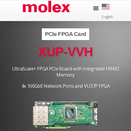
Skip
to
English
content
PCIe FPGA Card
XUP-VVH
UltraScale+ FPGA PCIe Board with Integrated HBM2
Memory
4x 100GbE Network Ports and VU37P FPGA