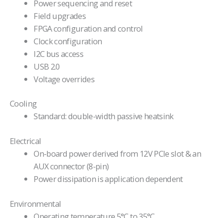
Power sequencing and reset
Field upgrades
FPGA configuration and control
Clock configuration
I2C bus access
USB 2.0
Voltage overrides
Cooling
Standard: double-width passive heatsink
Electrical
On-board power derived from 12V PCIe slot & an
AUX connector (8-pin)
Power dissipation is application dependent
Environmental
Operating temperature 5°C to 35°C