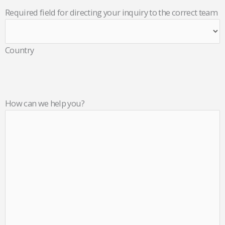
Required field for directing your inquiry to the correct team
Country
How can we help you?