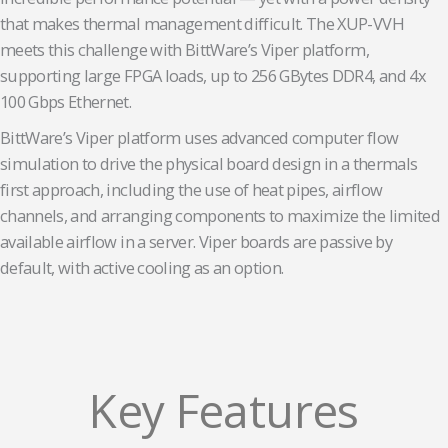
that makes thermal management difficult. The XUP-VVH
meets this challenge with BittWare’s Viper platform,
supporting large FPGA loads, up to 256 GBytes DDR4, and 4x
100 Gbps Ethernet.
BittWare’s Viper platform uses advanced computer flow
simulation to drive the physical board design in a thermals
first approach, including the use of heat pipes, airflow
channels, and arranging components to maximize the limited
available airflow in a server. Viper boards are passive by
default, with active cooling as an option.
Key Features