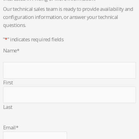
Our technical sales team is ready to provide availability and
configuration information, or answer your technical
questions.
"
*
" indicates required fields
Name
*
First
Last
Email
*