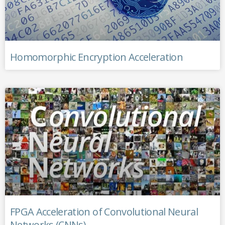
Homomorphic Encryption Acceleration
FPGA Acceleration of Convolutional Neural
Networks (CNNs)