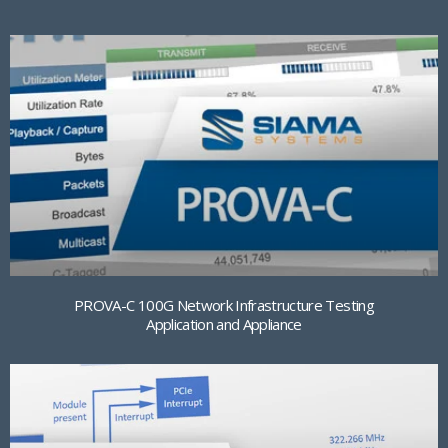
PROVA-C 100G Network Infrastructure Testing
Application and Appliance