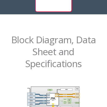
Block Diagram, Data
Sheet and
Specifications