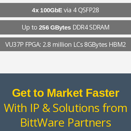
via 4 QSFP28
4x 100GbE
Up to
DDR4 SDRAM
256 GBytes
VU37P FPGA: 2.8 million LCs 8GBytes HBM2
Get to Market Faster
With IP & Solutions from
BittWare Partners