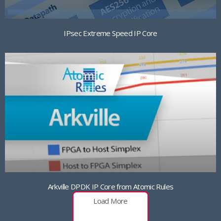
IPsec Extreme Speed IP Core
Arkville DPDK IP Core from Atomic Rules
Load More