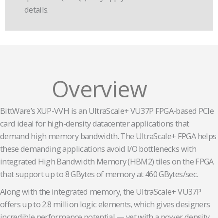
details.
Overview
BittWare’s XUP-VVH is an UltraScale+ VU37P FPGA-based PCIe
card ideal for high-density datacenter applications that
demand high memory bandwidth. The UltraScale+ FPGA helps
these demanding applications avoid I/O bottlenecks with
integrated High Bandwidth Memory (HBM2) tiles on the FPGA
that support up to 8 GBytes of memory at 460 GBytes/sec.
Along with the integrated memory, the UltraScale+ VU37P
offers up to 2.8 million logic elements, which gives designers
incredible performance potential — yet with a power density