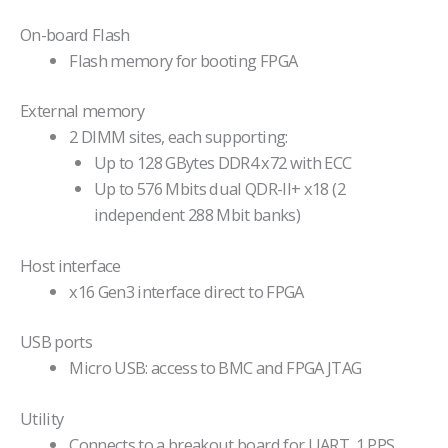
On-board Flash
Flash memory for booting FPGA
External memory
2 DIMM sites, each supporting:
Up to 128 GBytes DDR4 x72 with ECC
Up to 576 Mbits dual QDR-II+ x18 (2
independent 288 Mbit banks)
Host interface
x16 Gen3 interface direct to FPGA
USB ports
Micro USB: access to BMC and FPGA JTAG
Utility
Connects to a breakout board for UART, 1 PPS