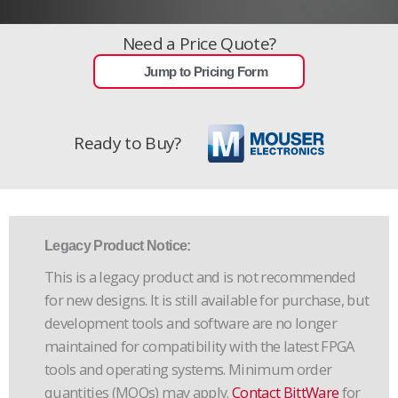
Need a Price Quote?
Jump to Pricing Form
Ready to Buy?
Legacy Product Notice:
This is a legacy product and is not recommended
for new designs. It is still available for purchase, but
development tools and software are no longer
maintained for compatibility with the latest FPGA
tools and operating systems. Minimum order
quantities (MOQs) may apply.
Contact BittWare
for