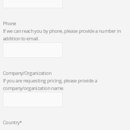
Phone
If we can reach you by phone, please provide a number in
addition to email.
Company/Organization
If you are requesting pricing, please provide a
company/organization name.
Country
*