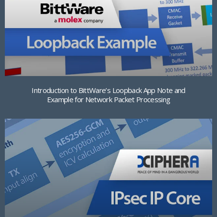
Introduction to BittWare’s Loopback App Note and
Example for Network Packet Processing