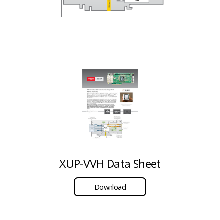
XUP-VVH Data Sheet
Download