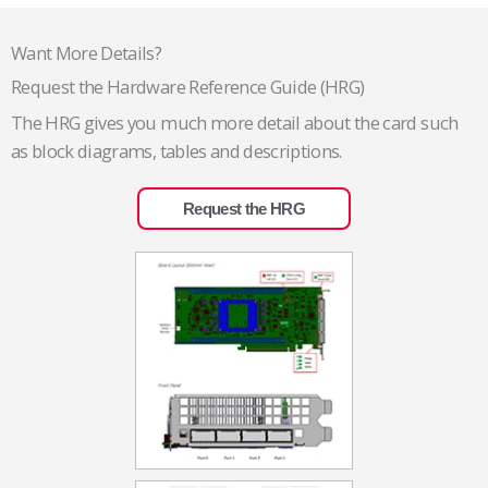
Want More Details?
Request the Hardware Reference Guide (HRG)
The HRG gives you much more detail about the card such
as block diagrams, tables and descriptions.
Request the HRG