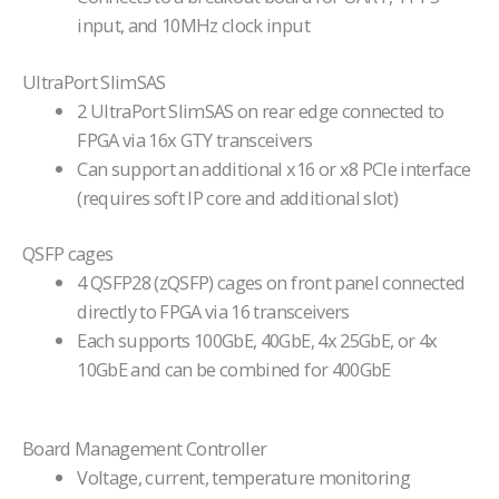
input, and 10MHz clock input
UltraPort SlimSAS
2 UltraPort SlimSAS on rear edge connected to
FPGA via 16x GTY transceivers
Can support an additional x16 or x8 PCIe interface
(requires soft IP core and additional slot)
QSFP cages
4 QSFP28 (zQSFP) cages on front panel connected
directly to FPGA via 16 transceivers
Each supports 100GbE, 40GbE, 4x 25GbE, or 4x
10GbE and can be combined for 400GbE
Board Management Controller
Voltage, current, temperature monitoring