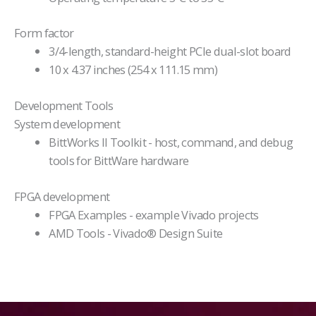
Form factor
3/4-length, standard-height PCIe dual-slot board
10 x 4.37 inches (254 x 111.15 mm)
Development Tools
System development
BittWorks II Toolkit - host, command, and debug
tools for BittWare hardware
FPGA development
FPGA Examples - example Vivado projects
AMD Tools - Vivado® Design Suite