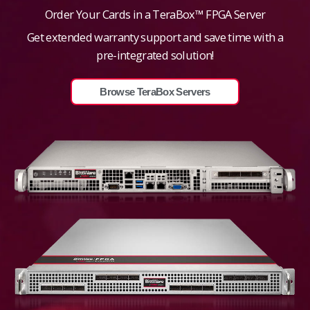
Order Your Cards in a TeraBox™ FPGA Server
Get extended warranty support and save time with a
pre-integrated solution!
Browse TeraBox Servers