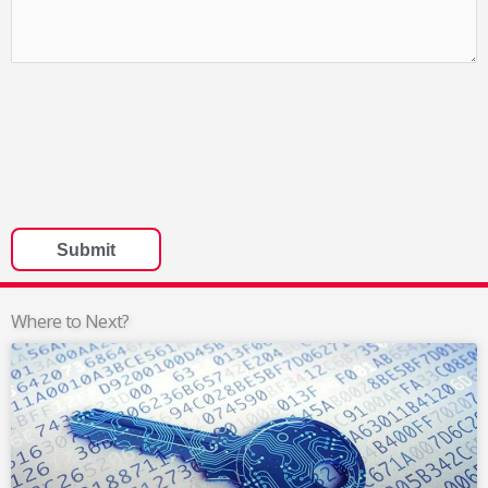
Where to Next?