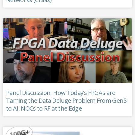
Panel Discussion: How Today’s FPGAs are
Taming the Data Deluge Problem From Gen5
to AI, NOCs to RF at the Edge