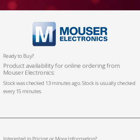
Ready to Buy?
Product availability for online ordering from
Mouser Electronics:
Stock was checked 13 minutes ago. Stock is usually checked
every 15 minutes.
Interested in Pricing or More Information?