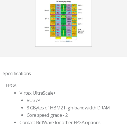
Specifications
FPGA
Virtex UltraScale+
VU37P
8 GBytes of HBM2 high-bandwidth DRAM
Core speed grade - 2
Contact BittWare for other FPGA options