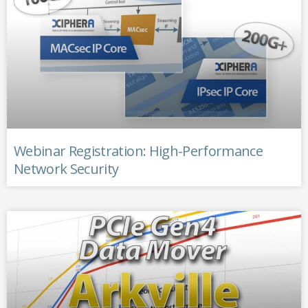
Webinar Registration: High-Performance
Network Security