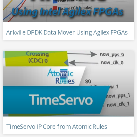
Arkville DPDK Data Mover Using Agilex FPGAs
TimeServo IP Core from Atomic Rules