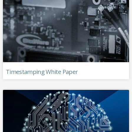
Timestamping White Paper