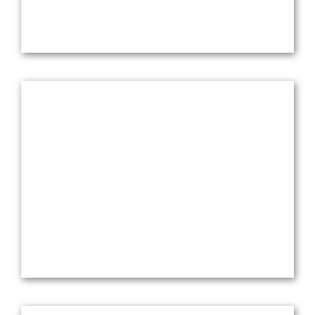
Network