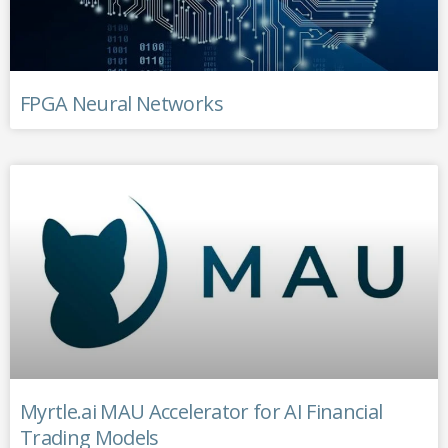
FPGA Neural Networks
Myrtle.ai MAU Accelerator for AI Financial
Trading Models