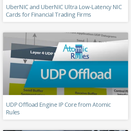
UberNIC and UberNIC Ultra Low-Latency NIC
Cards for Financial Trading Firms
UDP Offload Engine IP Core from Atomic
Rules