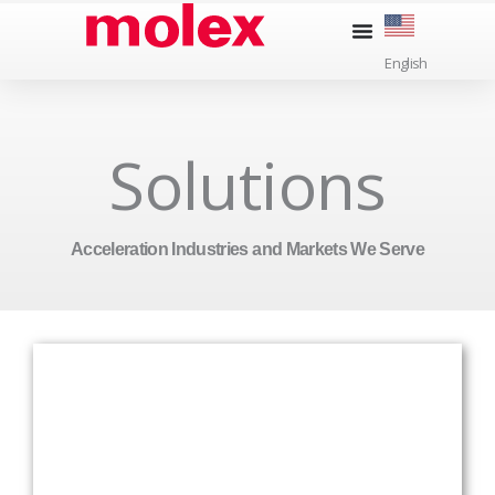
Skip
to
English
content
Solutions
Acceleration Industries and Markets We Serve