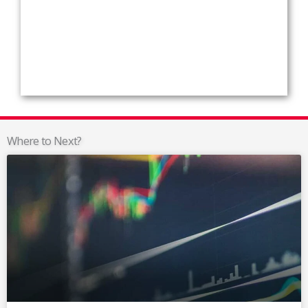
Where to Next?