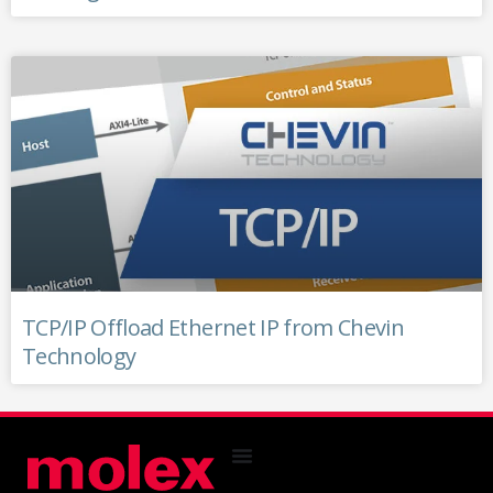
TCP/IP Offload Ethernet IP from Chevin
Technology