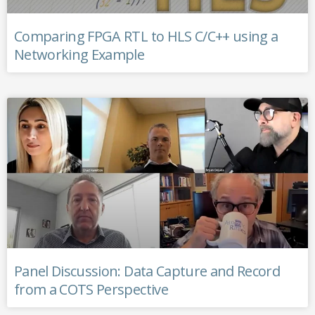
Comparing FPGA RTL to HLS C/C++ using a
Networking Example
Panel Discussion: Data Capture and Record
from a COTS Perspective