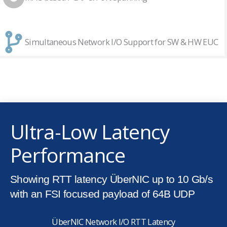
Simultaneous Network I/O Support for SW & HW EUC
Ultra-Low Latency
Performance
Showing RTT latency ÜberNIC up to 10 Gb/s
with an FSI focused payload of 64B UDP
ÜberNIC Network I/O RTT Latency