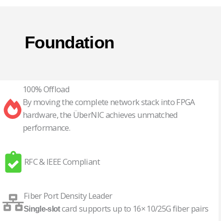
Foundation
100% Offload
By moving the complete network stack into FPGA
hardware, the ÜberNIC achieves unmatched
performance.
RFC & IEEE Compliant
Fiber Port Density Leader
card supports up to 16× 10/25G fiber pairs
Single-slot