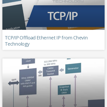
TCP/IP Offload Ethernet IP from Chevin
Technology