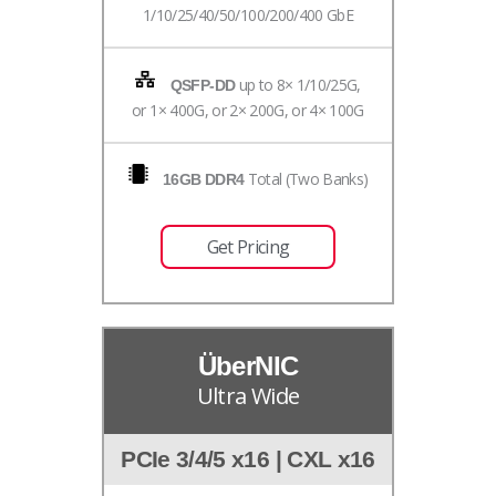
1/10/25/40/50/100/200/400 GbE
up to 8× 1/10/25G,
QSFP-DD
or 1× 400G, or 2× 200G, or 4× 100G
Total (Two Banks)
16GB DDR4
Get Pricing
ÜberNIC
Ultra Wide
PCIe 3/4/5 x16 | CXL x16