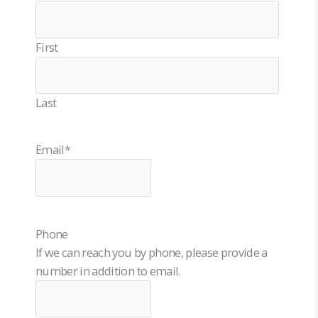
First
Last
Email
*
Phone
If we can reach you by phone, please provide a
number in addition to email.