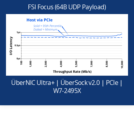
FSI Focus (64B UDP Payload)
ÜberNIC Ultra+ | ÜberSock v2.0 | PCIe |
W7-2495X