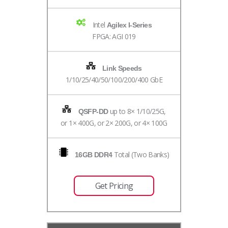
Intel
Agilex I-Series
FPGA: AGI 019
Link Speeds
1/10/25/40/50/100/200/400 GbE
up to 8× 1/10/25G,
QSFP-DD
or 1× 400G, or 2× 200G, or 4× 100G
Total (Two Banks)
16GB DDR4
Get Pricing