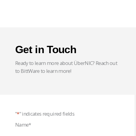
Get in Touch
Ready to learn more about ÜberNIC? Reach out
to BittWare to learn more!
"
*
" indicates required fields
Name
*