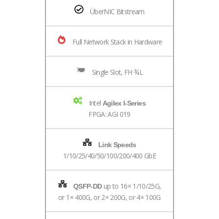
ÜberNIC Bitstream
Full Network Stack in Hardware
Single Slot, FH ¾L
Intel
Agilex I-Series
FPGA: AGI 019
Link Speeds
1/10/25/40/50/100/200/400 GbE
up to 16× 1/10/25G,
QSFP-DD
or 1× 400G, or 2× 200G, or 4× 100G