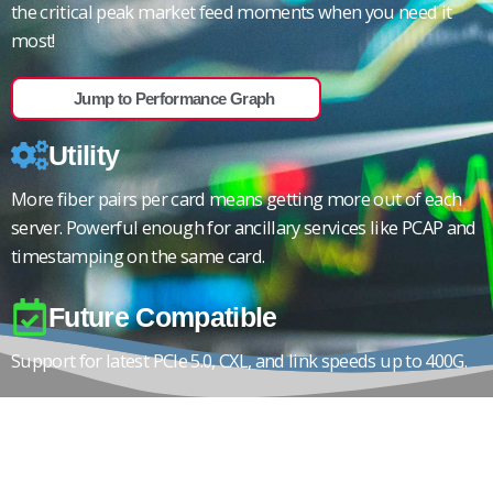
the critical peak market feed moments when you need it
most!
Jump to Performance Graph
Utility
More fiber pairs per card means getting more out of each
server. Powerful enough for ancillary services like PCAP and
timestamping on the same card.
Future Compatible
Support for latest PCIe 5.0, CXL, and link speeds up to 400G.