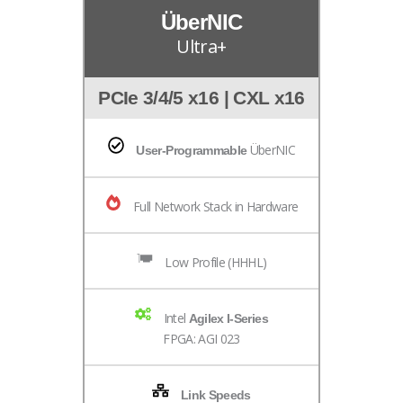
ÜberNIC
Ultra+
PCIe 3/4/5 x16 | CXL x16
ÜberNIC
User-Programmable
Full Network Stack in Hardware
Low Profile (HHHL)
Intel
Agilex I-Series
FPGA: AGI 023
Link Speeds