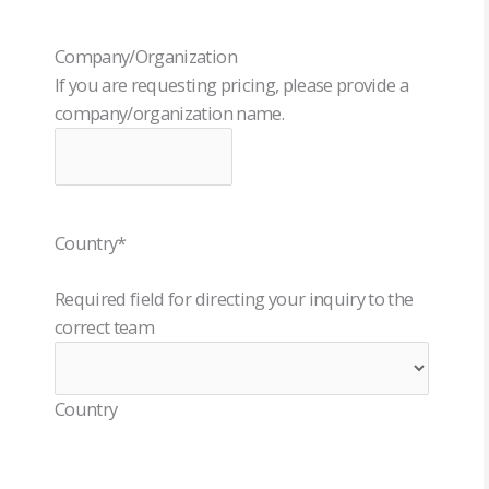
Company/Organization
If you are requesting pricing, please provide a
company/organization name.
Country
*
Required field for directing your inquiry to the
correct team
Country