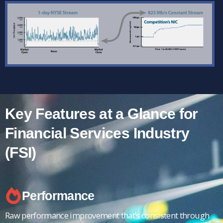
Key Features at a Glance for
Financial Services Industry
(FSI)
Performance
Raw performance improvement that’s consistent through