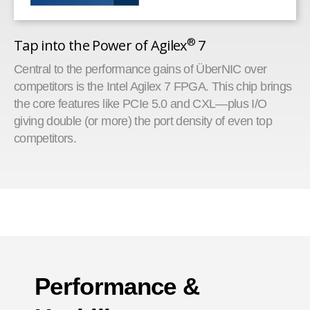
®
Tap into the Power of Agilex
7
Central to the performance gains of ÜberNIC over
competitors is the Intel Agilex 7 FPGA. This chip brings
the core features like PCIe 5.0 and CXL—plus I/O
giving double (or more) the port density of even top
competitors.
Performance &