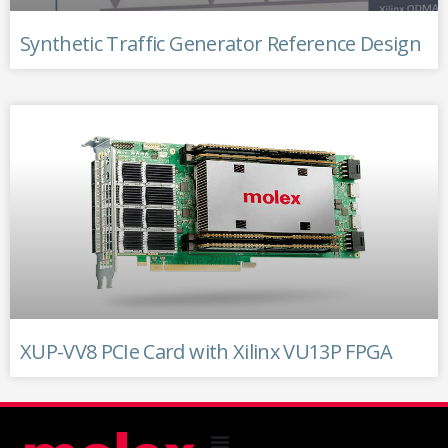
Synthetic Traffic Generator Reference Design
XUP-VV8 PCIe Card with Xilinx VU13P FPGA