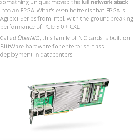
something unique: moved the
full network stack
into an FPGA. What’s even better is that FPGA is
Agilex I-Series from Intel, with the groundbreaking
performance of PCIe 5.0 + CXL.
Called
, this family of NIC cards is built on
ÜberNIC
BittWare hardware for enterprise-class
deployment in datacenters.