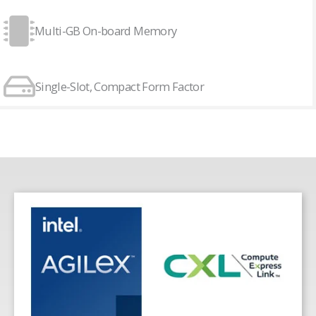
Multi-GB On-board Memory
Single-Slot, Compact Form Factor