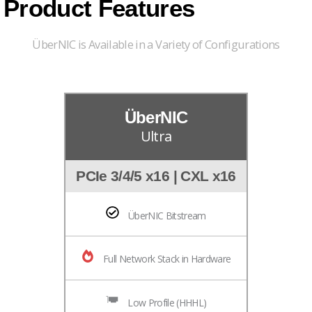
Product Features
ÜberNIC is Available in a Variety of Configurations
ÜberNIC
Ultra
PCIe 3/4/5 x16 | CXL x16
ÜberNIC Bitstream
Full Network Stack in Hardware
Low Profile (HHHL)