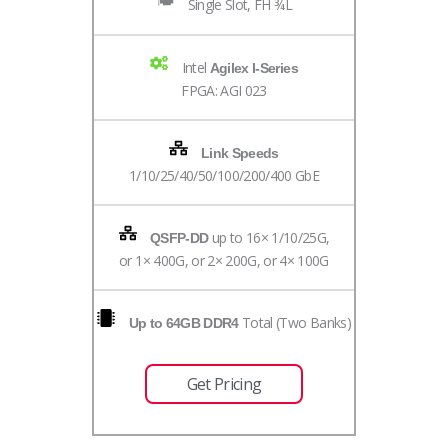
Single Slot, FH ¾L
Intel
Agilex I-Series
FPGA: AGI 023
Link Speeds
1/10/25/40/50/100/200/400 GbE
up to 16× 1/10/25G,
QSFP-DD
or 1× 400G, or 2× 200G, or 4× 100G
Total (Two Banks)
Up to 64GB DDR4
Get Pricing