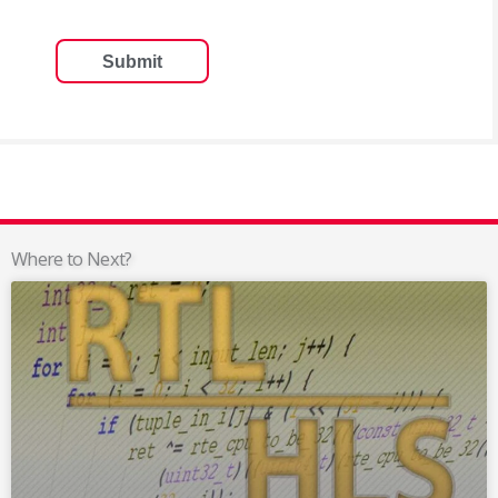
Where to Next?