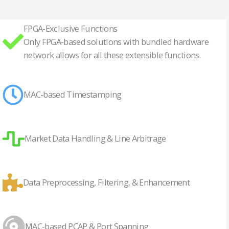
FPGA-Exclusive Functions
Only FPGA-based solutions with bundled hardware
network allows for all these extensible functions.
MAC-based Timestamping
Market Data Handling & Line Arbitrage
Data Preprocessing, Filtering, & Enhancement
MAC-based PCAP & Port Spanning