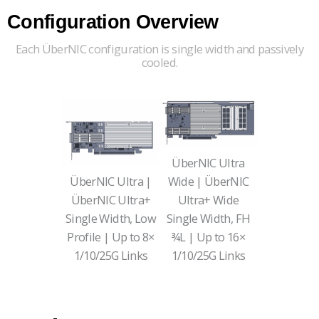
Configuration Overview
Each ÜberNIC configuration is single width and passively
cooled.
ÜberNIC Ultra
ÜberNIC Ultra |
Wide | ÜberNIC
ÜberNIC
Ultra+
Ultra+ Wide
Single Width, Low
Single Width, FH
Profile | Up to 8×
¾L | Up to 16×
1/10/25G Links
1/10/25G Links