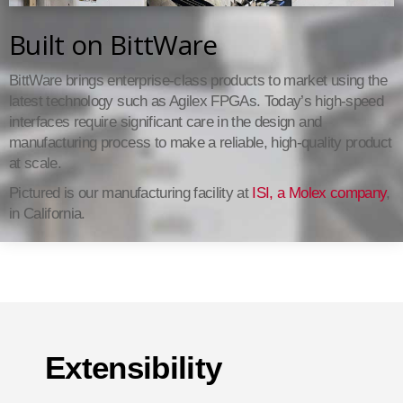
Built on BittWare
BittWare brings enterprise-class products to market using the
latest technology such as Agilex FPGAs. Today’s high-speed
interfaces require significant care in the design and
manufacturing process to make a reliable, high-quality product
at scale.
Pictured is our manufacturing facility at
ISI, a Molex company
,
in California.
Extensibility