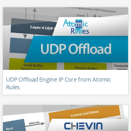
UDP Offload Engine IP Core from Atomic
Rules