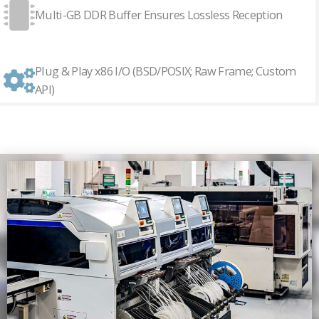
Multi-GB DDR Buffer Ensures Lossless Reception
Plug & Play x86 I/O (BSD/POSIX; Raw Frame; Custom
API)