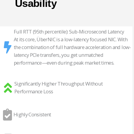
Usability
Full RTT (95th percentile): Sub-Microsecond Latency
At its core, ÜberNIC is a low-latency focused NIC. With
the combination of full hardware acceleration and low-
latency PCIe transfers, you get unmatched
performance—even during peak market times.
Significantly Higher Throughput Without
Performance Loss
Highly Consistent