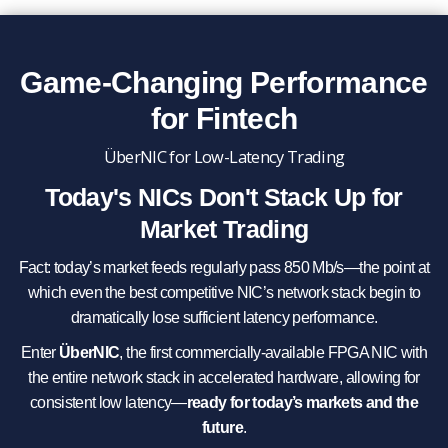
Game-Changing Performance
for Fintech
ÜberNIC for Low-Latency Trading
Today's NICs Don't Stack Up for
Market Trading
Fact: today’s market feeds regularly pass 850 Mb/s—the point at
which even the best competitive NIC’s network stack begin to
dramatically lose sufficient latency performance.
Enter
ÜberNIC
, the first commercially-available FPGA NIC with
the entire network stack in accelerated hardware, allowing for
consistent low latency—
ready for today’s markets and the
future
.