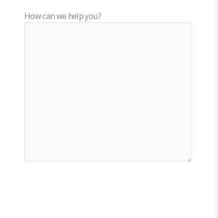
How can we help you?