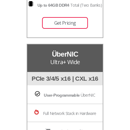
Total (Two Banks)
Up to 64GB DDR4
Get Pricing
ÜberNIC
Ultra+ Wide
PCIe 3/4/5 x16 | CXL x16
ÜberNIC
User-Programmable
Full Network Stack in Hardware