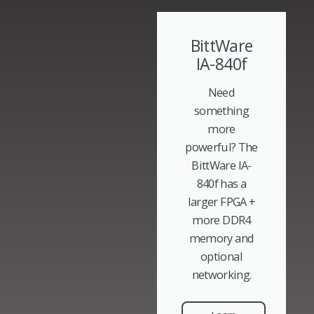
BittWare
IA-840f
Need
something
more
powerful? The
BittWare IA-
840f has a
larger FPGA +
more DDR4
memory and
optional
networking.