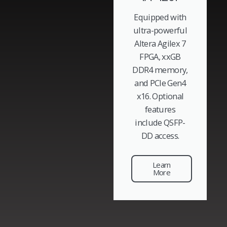
Equipped with
ultra-powerful
Altera Agilex 7
FPGA, xxGB
DDR4 memory,
and PCIe Gen4
x16. Optional
features
include QSFP-
DD access.
Learn
More