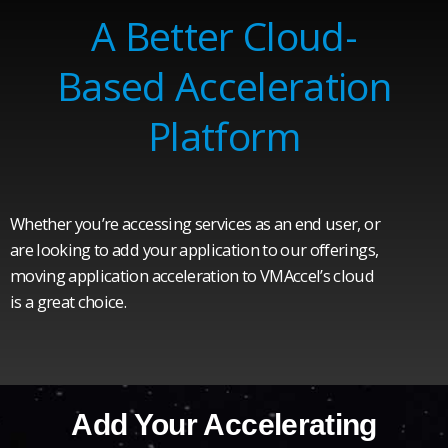
A Better Cloud-
Based Acceleration
Platform
Whether you’re accessing services as an end user, or
are looking to add your application to our offerings,
moving application acceleration to VMAccel’s cloud
is a great choice.
Add Your Accelerating