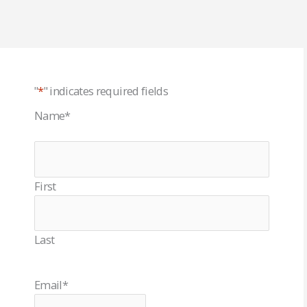
"
*
" indicates required fields
Name
*
First
Last
Email
*