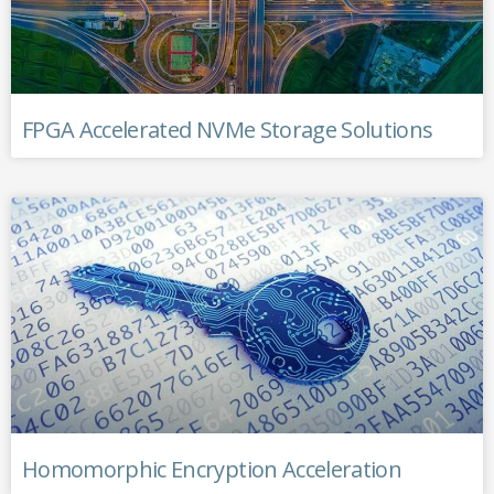
FPGA Accelerated NVMe Storage Solutions
Homomorphic Encryption Acceleration