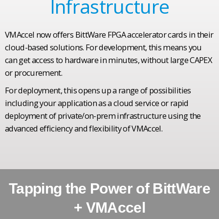
Infrastructure
VMAccel now offers BittWare FPGA accelerator cards in their
cloud-based solutions. For development, this means you
can get access to hardware in minutes, without large CAPEX
or procurement.
For deployment, this opens up a range of possibilities
including your application as a cloud service or rapid
deployment of private/on-prem infrastructure using the
advanced efficiency and flexibility of VMAccel.
Tapping the Power of BittWare
+ VMAccel