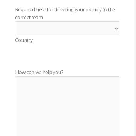
Required field for directing your inquiry to the
correct team
Country
How can we help you?