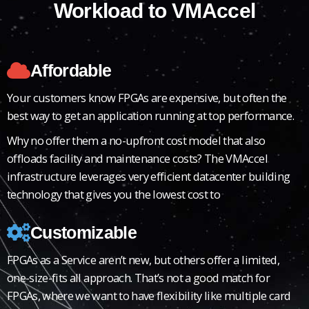
Workload to VMAccel​
Affordable
Your customers know FPGAs are expensive, but often the
best way to get an application running at top performance.
Why no offer them a no-upfront cost model that also
offloads facility and maintenance costs? The VMAccel
infrastructure leverages very efficient datacenter building
technology that gives you the lowest cost to
Customizable
FPGAs as a Service aren’t new, but others offer a limited,
one-size-fits all approach. That’s not a good match for
FPGAs, where we want to have flexibility like multiple card