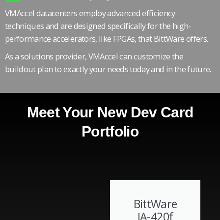
VMAccel datacenters employ advanced efficiency
techniques and are designed specifically for the high-
performance accelerators, like FPGAs, that BittWare offers.
As a solutions provider, VMAccel can customize the
buildout plan to exactly your needs today and in the future.
Meet Your New Dev Card
Portfolio
BittWare
IA-420f