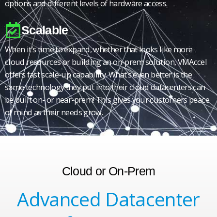
options and different levels of hardware access.
Scalable
When it’s time to expand, whether that looks like more
cloud resources or building an on-prem solution, VMAccel
offers fast scale-up capability. What’s even better is the
same technology they put into their cloud datacenters can
be built on- or near-prem! This gives your customers peace
of mind as their needs grow.
Cloud or On-Prem
Advanced Datacenter