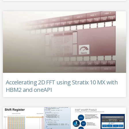
Accelerating 2D FFT using Stratix 10 MX with
HBM2 and oneAPI