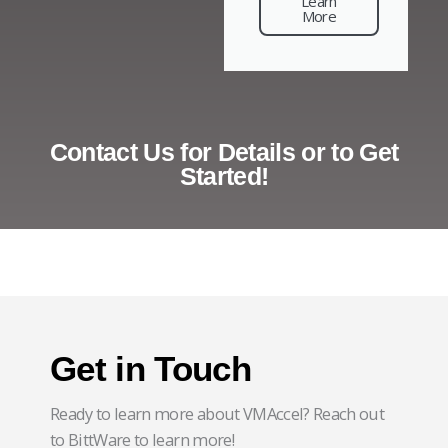
Learn
More
Contact Us for Details or to Get
Started!
Get in Touch
Ready to learn more about VMAccel? Reach out
to BittWare to learn more!