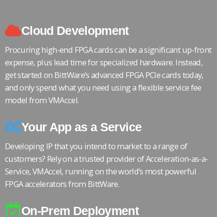
Cloud Development
Procuring high-end FPGA cards can be a significant up-front
expense, plus lead time for specialized hardware. Instead,
get started on BittWare’s advanced FPGA PCIe cards today,
and only spend what you need using a flexible service fee
model from VMAccel.
Your App as a Service
Developing IP that you intend to market to a range of
customers? Rely on a trusted provider of Acceleration-as-a-
Service, VMAccel, running on the world’s most powerful
FPGA accelerators from BittWare.
On-Prem Deployment