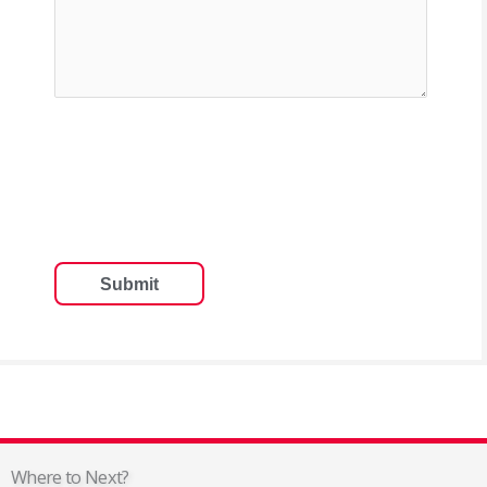
Where to Next?