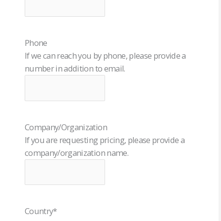
Phone
If we can reach you by phone, please provide a
number in addition to email.
Company/Organization
If you are requesting pricing, please provide a
company/organization name.
Country
*