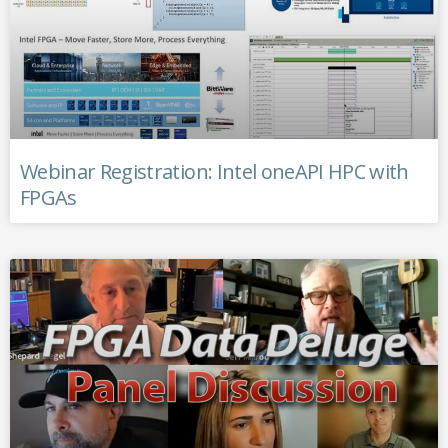
Webinar Registration: Intel oneAPI HPC with
FPGAs