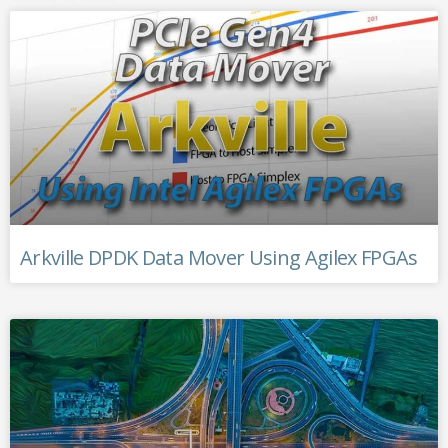
Arkville DPDK Data Mover Using Agilex FPGAs