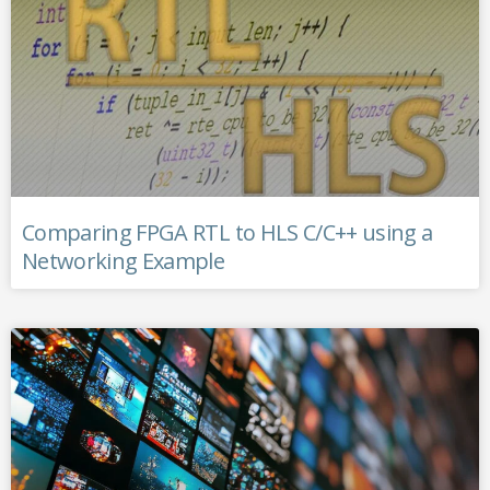
Comparing FPGA RTL to HLS C/C++ using a
Networking Example