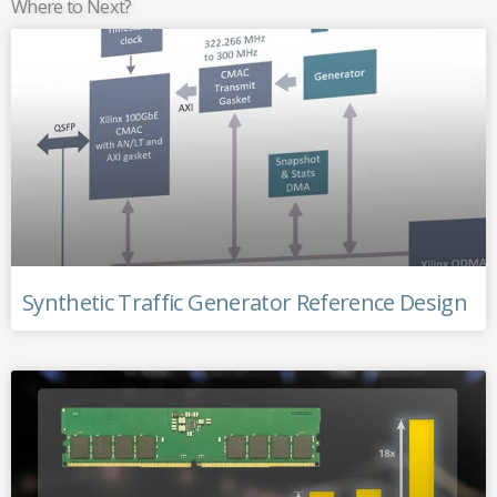
Where to Next?
Synthetic Traffic Generator Reference Design