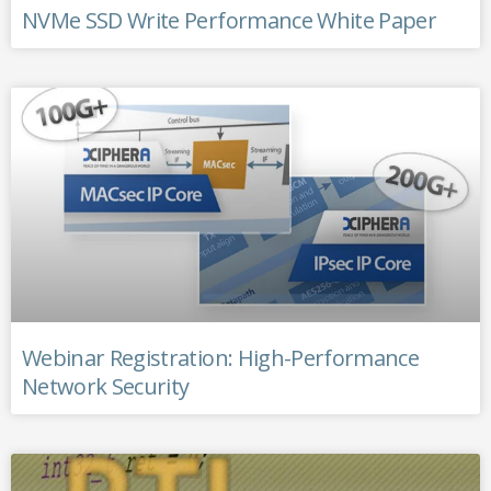
NVMe SSD Write Performance White Paper
Webinar Registration: High-Performance
Network Security