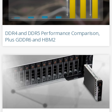
DDR4 and DDR5 Performance Comparison,
Plus GDDR6 and HBM2