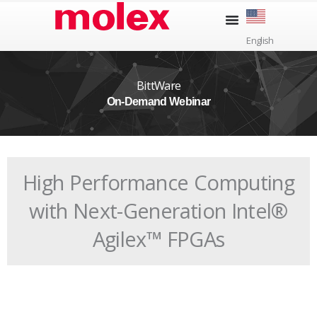
Skip
to
English
content
BittWare
On-Demand Webinar
High Performance Computing
with Next-Generation Intel®
Agilex™ FPGAs