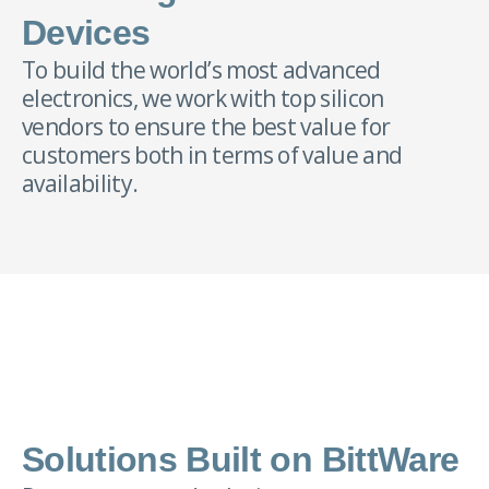
Devices
To build the world’s most advanced
electronics, we work with top silicon
vendors to ensure the best value for
customers both in terms of value and
availability.
Solutions Built on BittWare