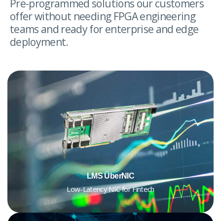
Pre-programmed solutions our customers
offer without needing FPGA engineering
teams and ready for enterprise and edge
deployment.
LMS ÜberNIC
Low-Latency NIC for Fintech