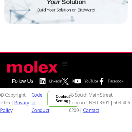
Your
Solution
Build Your Solution on BittWare!
Follow Us
LinkedIn
X
YouTube
Facebook
© Copyright
Code
45 South Main Street,
Cookies
Settings
2026 |
Privacy
of
Concord, NH 03301 |
603-406-
Policy
Conduct
6200 |
Contact