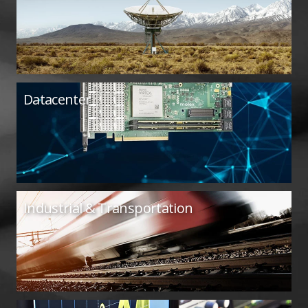
Datacenter
Industrial & Transportation