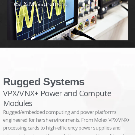
Test & Measurement
Rugged Systems
VPX/VNX+ Power and Compute
Modules
Rugged/embedded computing and power platforms
engineered for harsh environments. From Molex VPX/VNX+
processing cards to high-efficiency power supplies and