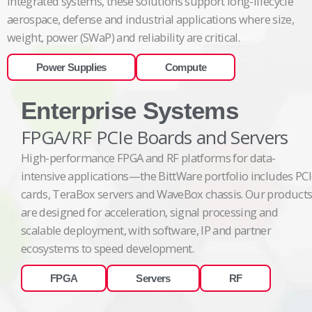
integrated systems, these solutions support long-lifecycle
aerospace, defense and industrial applications where size,
weight, power (SWaP) and reliability are critical.
Power Supplies
Compute
Enterprise Systems
FPGA/RF PCIe Boards and Servers
High-performance FPGA and RF platforms for data-
intensive applications—the BittWare portfolio includes PC
cards, TeraBox servers and WaveBox chassis. Our product
are designed for acceleration, signal processing and
scalable deployment, with software, IP and partner
ecosystems to speed development.
FPGA
Servers
RF