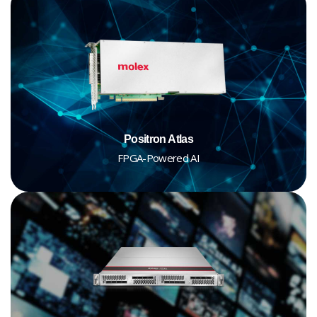
Positron Atlas
FPGA-Powered AI