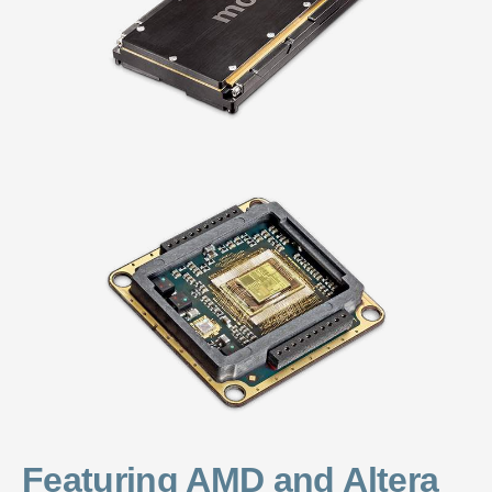
Featuring AMD and Altera