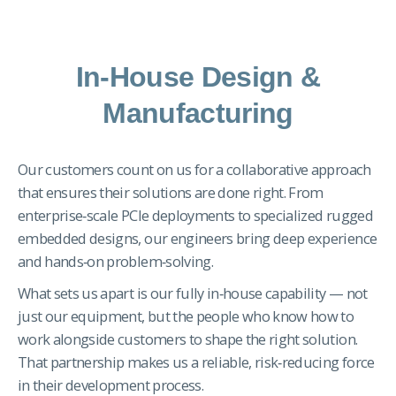
In-House Design &
Manufacturing
Our customers count on us for a collaborative approach
that ensures their solutions are done right. From
enterprise‑scale PCIe deployments to specialized rugged
embedded designs, our engineers bring deep experience
and hands‑on problem‑solving.
What sets us apart is our fully in‑house capability — not
just our equipment, but the people who know how to
work alongside customers to shape the right solution.
That partnership makes us a reliable, risk‑reducing force
in their development process.