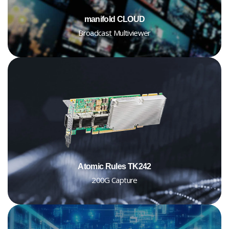
manifold CLOUD
Broadcast Multiviewer
Atomic Rules TK242
200G Capture