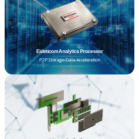
Eideticom Analytics Processor
P2P Storage/Data Acceleration