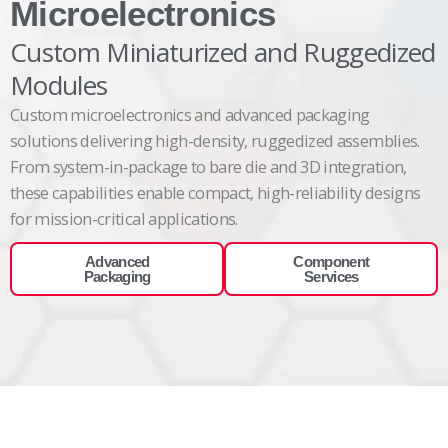
Microelectronics
Custom Miniaturized and Ruggedized
Modules
Custom
microelectronics and advanced packaging
solutions
delivering
high-density, ruggedized assemblies.
From system-in-package to bare die and 3D integration,
these capabilities enable compact, high-reliability designs
for mission-critical
applications.
Advanced
Component
Packaging
Services