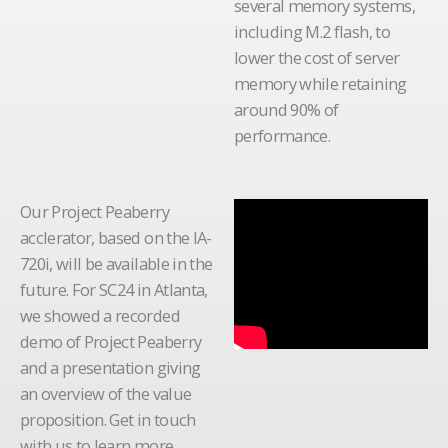
several memory systems,
including M.2 flash, to
lower the cost of server
memory while retaining
around 90% of
performance.
Our Project Peaberry
acclerator, based on the IA-
720i, will be available in the
future. For SC24 in Atlanta,
we showed a recorded
demo of Project Peaberry
and a presentation giving
an overview of the value
proposition. Get in touch
with us to learn more