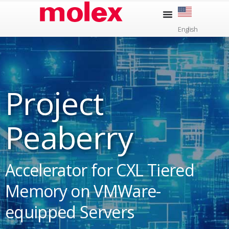
Skip
to
English
content
Project
Peaberry
Accelerator for CXL Tiered
Memory on VMWare-
equipped Servers