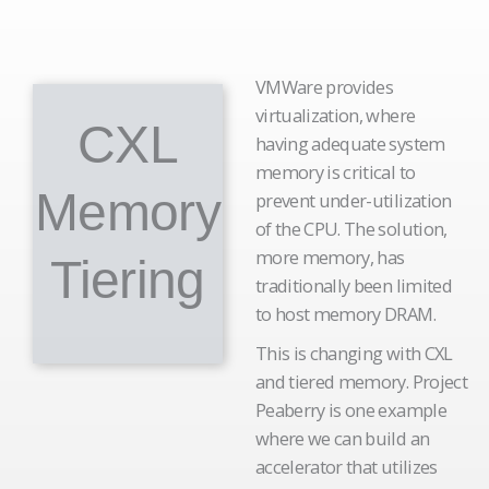
VMWare provides
virtualization, where
CXL
having adequate system
memory is critical to
Memory
prevent under-utilization
of the CPU. The solution,
more memory, has
Tiering
traditionally been limited
to host memory DRAM.
This is changing with CXL
and tiered memory. Project
Peaberry is one example
where we can build an
accelerator that utilizes