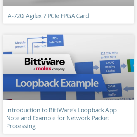
IA-720i Agilex 7 PCIe FPGA Card
Introduction to BittWare’s Loopback App
Note and Example for Network Packet
Processing