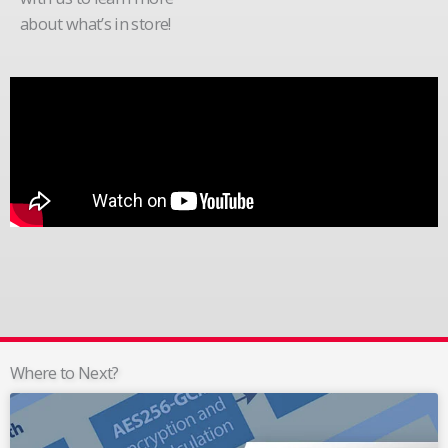
about what’s in store!
Where to Next?