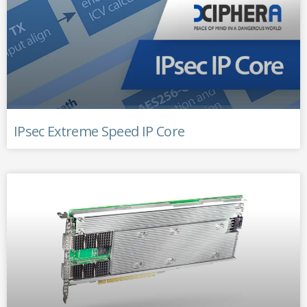
IPsec Extreme Speed IP Core