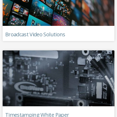
Broadcast Video Solutions
Timestamping White Paper