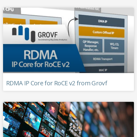
RDMA IP Core for RoCE v2 from Grovf