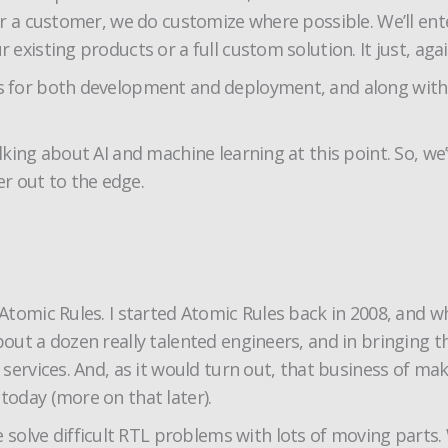
for a customer, we do customize where possible. We’ll ent
 existing products or a full custom solution. It just, agai
ers for both development and deployment, and along wit
talking about AI and machine learning at this point. So, 
r out to the edge.
 Atomic Rules. I started Atomic Rules back in 2008, and w
about a dozen really talented engineers, and in bringing 
n services. And, as it would turn out, that business of m
today (more on that later).
solve difficult RTL problems with lots of moving parts.