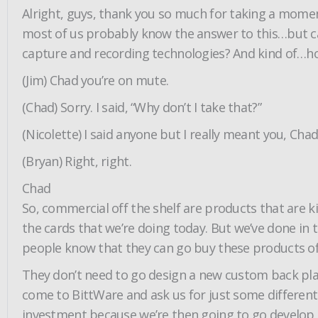
Alright, guys, thank you so much for taking a momen
most of us probably know the answer to this…but can
capture and recording technologies? And kind of…how
(Jim) Chad you’re on mute.
(Chad) Sorry. I said, “Why don’t I take that?”
(Nicolette) I said anyone but I really meant you, Chad
(Bryan) Right, right.
Chad
So, commercial off the shelf are products that are ki
the cards that we’re doing today. But we’ve done in 
people know that they can go buy these products off
They don’t need to go design a new custom back p
come to BittWare and ask us for just some different
investment because we’re then going to go develop a c