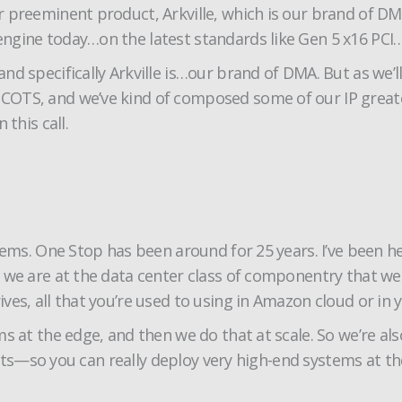
ur preeminent product, Arkville, which is our brand of
gine today…on the latest standards like Gen 5 x16 PCI…6
 specifically Arkville is…our brand of DMA. But as we’ll g
OTS, and we’ve kind of composed some of our IP greates
this call.
stems. One Stop has been around for 25 years. I’ve been 
 we are at the data center class of componentry that we 
ves, all that you’re used to using in Amazon cloud or in
 at the edge, and then we do that at scale. So we’re also
slots—so you can really deploy very high-end systems at t