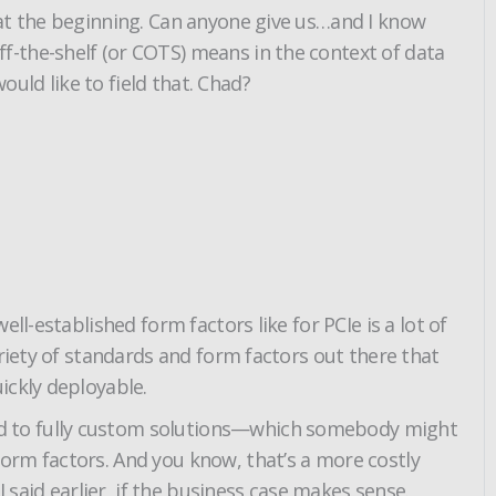
 at the beginning. Can anyone give us…and I know
f-the-shelf (or COTS) means in the context of data
ld like to field that. Chad?
l-established form factors like for PCIe is a lot of
riety of standards and form factors out there that
ickly deployable.
ed to fully custom solutions—which somebody might
orm factors. And you know, that’s a more costly
 said earlier, if the business case makes sense.