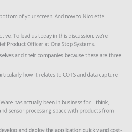
 bottom of your screen. And now to Nicolette.
ve. To lead us today in this discussion, we’re
hief Product Officer at One Stop Systems.
mselves and their companies because these are three
articularly how it relates to COTS and data capture
e has actually been in business for, I think,
 and sensor processing space with products from
evelop and deploy the application quickly and cost-