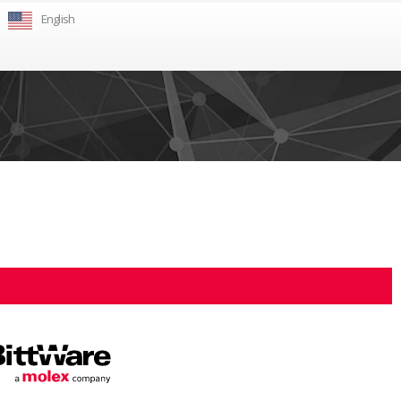
English