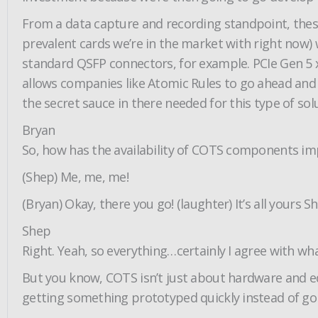
From a data capture and recording standpoint, these 
prevalent cards we’re in the market with right now) 
standard QSFP connectors, for example. PCIe Gen 5 x
allows companies like Atomic Rules to go ahead and 
the secret sauce in there needed for this type of sol
Bryan
So, how has the availability of COTS components im
(Shep) Me, me, me!
(Bryan) Okay, there you go! (laughter) It’s all yours S
Shep
Right. Yeah, so everything…certainly I agree with w
But you know, COTS isn’t just about hardware and e
getting something prototyped quickly instead of g