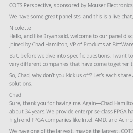
COTS Perspective, sponsored by Mouser Electronics
We have some great panelists, and this is a live cha
Nicolette
Hello, and like Bryan said, welcome to our panel dis
joined by Chad Hamilton, VP of Products at BittWare,
But, before we dive into specific questions, I want
very different companies that have come together to
So, Chad, why don’t you kick us off? Let’s each shar
solutions.
Chad
Sure, thank you for having me. Again—Chad Hamilton
about 34 years. We provide enterprise-class FPGA h
high-end FPGA companies like Intel, AMD, and Achron
We have one of the largest, maybe the largest, COTS