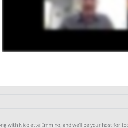
ong with Nicolette Emmino, and we’ll be your host for to