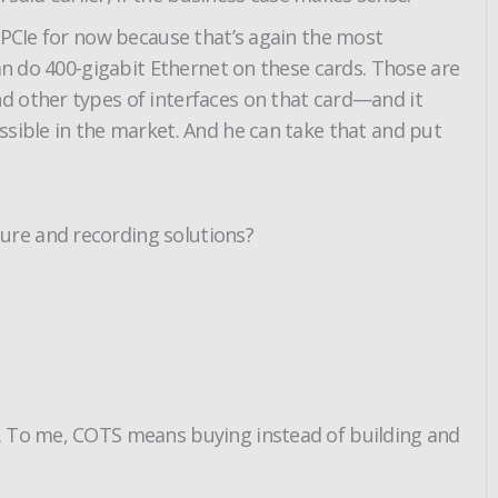
 PCIe for now because that’s again the most
can do 400-gigabit Ethernet on these cards. Those are
d other types of interfaces on that card—and it
ssible in the market. And he can take that and put
ure and recording solutions?
e. To me, COTS means buying instead of building and