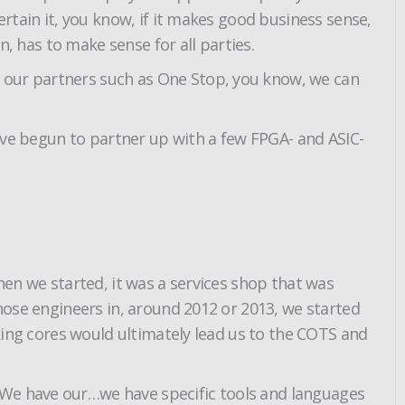
ertain it, you know, if it makes good business sense,
n, has to make sense for all parties.
h our partners such as One Stop, you know, we can
we’ve begun to partner up with a few FPGA- and ASIC-
hen we started, it was a services shop that was
those engineers in, around 2012 or 2013, we started
aking cores would ultimately lead us to the COTS and
 We have our…we have specific tools and languages