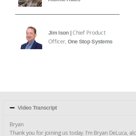
Chief Product
Jim Ison |
Officer,
One Stop Systems
Video Transcript
Bryan
Thank you for joining us today. I’m Bryan DeLuca, al