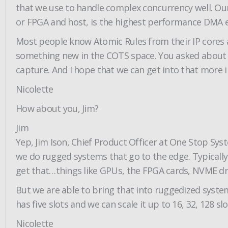
that we use to handle complex concurrency well. O
or FPGA and host, is the highest performance DMA en
Most people know Atomic Rules from their IP cores and
something new in the COTS space. You asked about C
capture. And I hope that we can get into that more in 
Nicolette
How about you, Jim?
Jim
Yep, Jim Ison, Chief Product Officer at One Stop Sy
we do rugged systems that go to the edge. Typically
get that…things like GPUs, the FPGA cards, NVME dri
But we are able to bring that into ruggedized systems
has five slots and we can scale it up to 16, 32, 128 
Nicolette