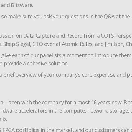
 and BittWare.
t, so make sure you ask your questions in the Q&A at the
cussion on Data Capture and Record from a COTS Perspecti
 Shep Siegel, CTO over at Atomic Rules, and Jim Ison, C
 to give each of our panelists a moment to introduce the
 provide a cohesive solution.
e a brief overview of your company’s core expertise and p
—been with the company for almost 16 years now. BittWar
ardware accelerators in the compute, network, storage,
ix.
 FPGA portfolios in the market, and our customers can d