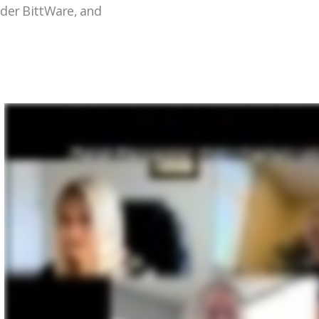
ider BittWare, and