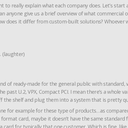
t to really explain what each company does. Let’s start
 anyone give us a brief overview of what commercial of
 does it differ from custom-built solutions? Whoever wou
. (laughter)
nd of ready-made for the general public with standard, wel
the past U.2, VPX, Compact PCI. I mean there’s a whole va
 the shelf and plug them into a system that is pretty qu
lane for example for these type of products…as compar
 format card, maybe it doesn’t have the same standard f
ard for typically that one customer. Which is fine, like I