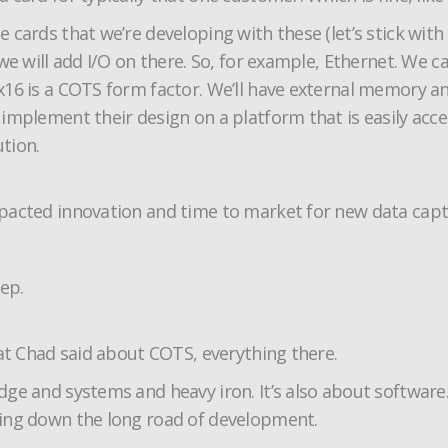
cards that we’re developing with these (let’s stick with
we will add I/O on there. So, for example, Ethernet. We 
16 is a COTS form factor. We’ll have external memory an
implement their design on a platform that is easily acce
ution.
pacted innovation and time to market for new data capt
hep.
hat Chad said about COTS, everything there.
dge and systems and heavy iron. It’s also about softwar
oing down the long road of development.