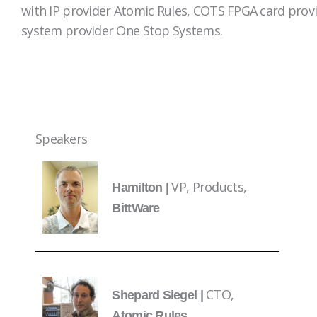
with IP provider Atomic Rules, COTS FPGA card prov
system provider One Stop Systems.
Speakers
VP, Products,
Hamilton |
BittWare
CTO,
Shepard Siegel |
Atomic Rules