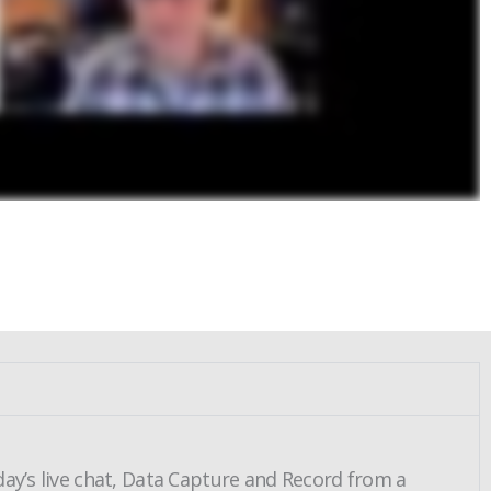
day’s live chat, Data Capture and Record from a