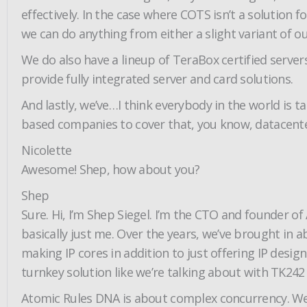
effectively. In the case where COTS isn’t a solution 
we can do anything from either a slight variant of our
We do also have a lineup of TeraBox certified serv
provide fully integrated server and card solutions.
And lastly, we’ve…I think everybody in the world is 
based companies to cover that, you know, datacente
Nicolette
Awesome! Shep, how about you?
Shep
Sure. Hi, I’m Shep Siegel. I’m the CTO and founder of
basically just me. Over the years, we’ve brought in 
making IP cores in addition to just offering IP desig
turnkey solution like we’re talking about with TK242 
Atomic Rules DNA is about complex concurrency. We 