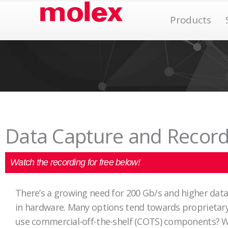
Skip
Op
Products
to
content
Data Capture and Record
Watch the recording for free below!
There’s a growing need for 200 Gb/s and higher dat
in hardware. Many options tend towards proprietary,
use commercial-off-the-shelf (COTS) components? We