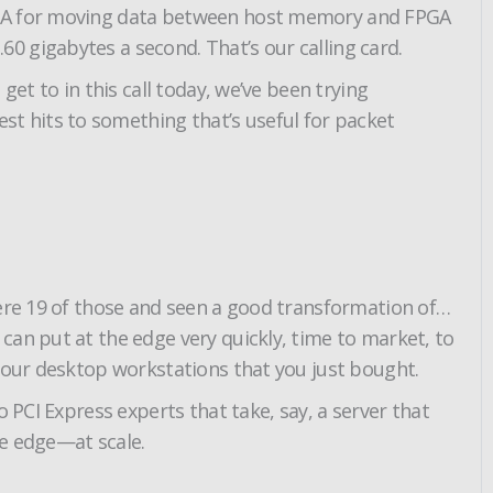
 DMA for moving data between host memory and FPGA
0 gigabytes a second. That’s our calling card.
et to in this call today, we’ve been trying
t hits to something that’s useful for packet
here 19 of those and seen a good transformation of…
can put at the edge very quickly, time to market, to
 your desktop workstations that you just bought.
 PCI Express experts that take, say, a server that
he edge—at scale.