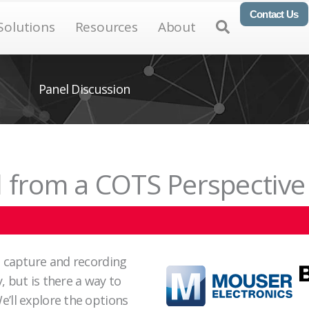
Contact Us
en Products
Open Solutions
Open Resources
Open About
Open
Solutions
Resources
About
Panel Discussion
 from a COTS Perspective
a capture and recording
 but is there a way to
’ll explore the options