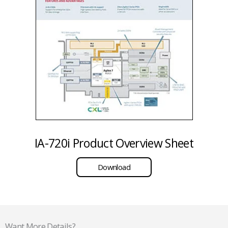
IA-720i Product Overview Sheet
Download
Want More Details?