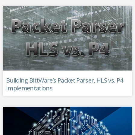
Building BittWare’s Packet Parser, HLS vs. P4
Implementations