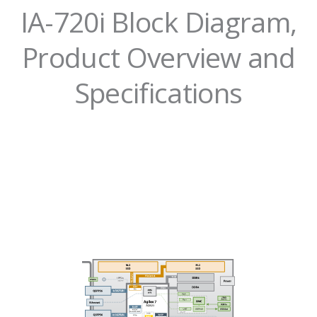
IA-720i Block Diagram,
Product Overview and
Specifications