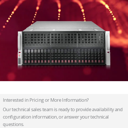
Interested in Pricing or More Information?
Our technical sales team is ready to provide availability and
configuration information, or answer your technical
questions.