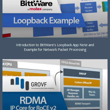
Introduction to BittWare’s Loopback App Note and
Example for Network Packet Processing