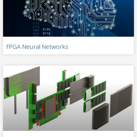
FPGA Neural Networks