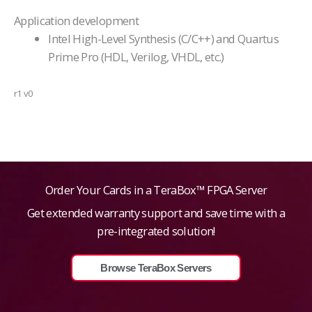
Application development
Intel High-Level Synthesis (C/C++) and Quartus
Prime Pro (HDL, Verilog, VHDL, etc.)
r1 v0
Order Your Cards in a TeraBox™ FPGA Server
Get extended warranty support and save time with a
pre-integrated solution!
Browse TeraBox Servers