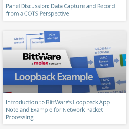
Panel Discussion: Data Capture and Record
from a COTS Perspective
Introduction to BittWare’s Loopback App
Note and Example for Network Packet
Processing