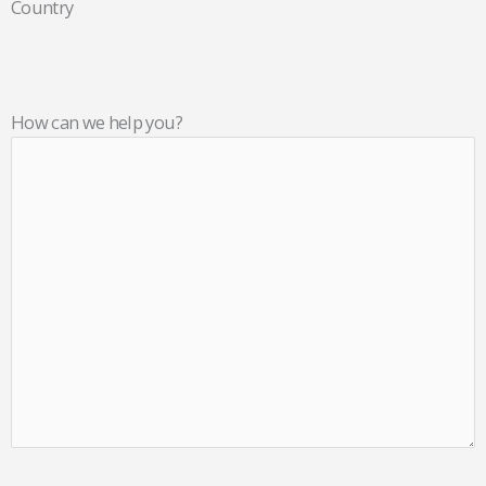
Country
How can we help you?