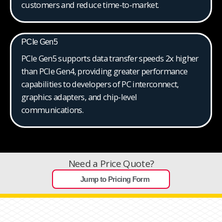
customers and reduce time-to-market.
PCIe Gen5
PCIe Gen5 supports data transfer speeds 2x higher
than PCIe Gen4, providing greater performance
capabilities to developers of PC interconnect,
graphics adapters, and chip-level
communications.
Need a Price Quote?
Jump to Pricing Form