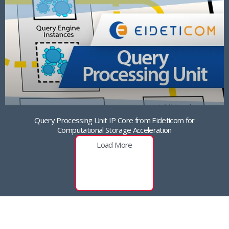
Query Processing Unit IP Core from Eideticom for
Computational Storage Acceleration
Load More