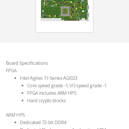
Board Specifications
FPGA
Intel Agilex 7 I-Series AGI023
Core speed grade -1; I/O speed grade -1
FPGA includes ARM HPS
Hard crypto blocks
ARM HPS
Dedicated 72-bit DDR4