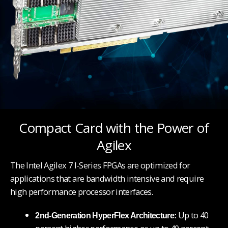
Compact Card with the Power of
Agilex
The Intel Agilex 7 I-Series FPGAs are optimized for
applications that are bandwidth intensive and require
high performance processor interfaces.
Up to 40
2nd-Generation HyperFlex Architecture: