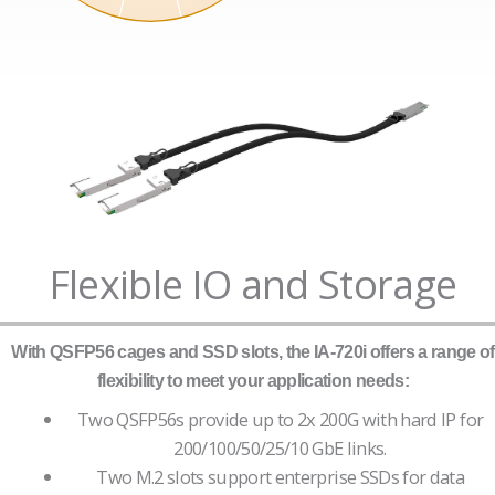
Flexible IO and Storage
With QSFP56 cages and SSD slots, the IA-720i offers a range of
flexibility to meet your application needs:
Two QSFP56s provide up to 2x 200G with hard IP for
200/100/50/25/10 GbE links.
Two M.2 slots support enterprise SSDs for data