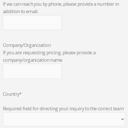
If we can reach you by phone, please provide a number in
addition to email.
Company/Organization
If you are requesting pricing, please provide a
company/organization name.
Country
*
Required field for directing your inquiry to the correct team