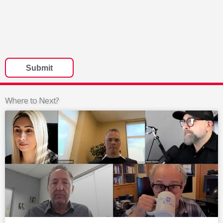
Where to Next?