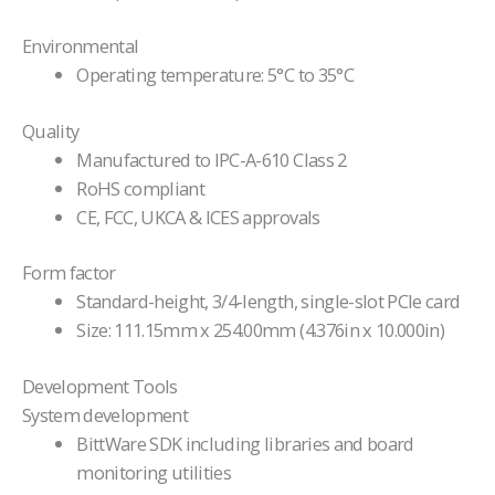
Environmental
Operating temperature: 5°C to 35°C
Quality
Manufactured to IPC-A-610 Class 2
RoHS compliant
CE, FCC, UKCA & ICES approvals
Form factor
Standard-height, 3/4-length, single-slot PCIe card
Size: 111.15mm x 254.00mm (4.376in x 10.000in)
Development Tools
System development
BittWare SDK including libraries and board
monitoring utilities