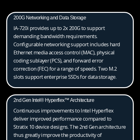
200G Networking and Data Storage
IA-720i provides up to 2x 200G to support
demanding bandwidth requirements.
Configurable networking support includes hard
Ethernet media access control (MAC), physical
coding sublayer (PCS), and forward error
correction (FEC) for a range of speeds. Two M.2
slots support enterprise SSDs for data storage.
2nd Gen Intel® Hyperflex™ Architecture
Continuous improvements to Intel Hyperflex
deliver improved performance compared to
Stratix 10 device designs. The 2nd Gen architecture
thus greatly improve the productivity of