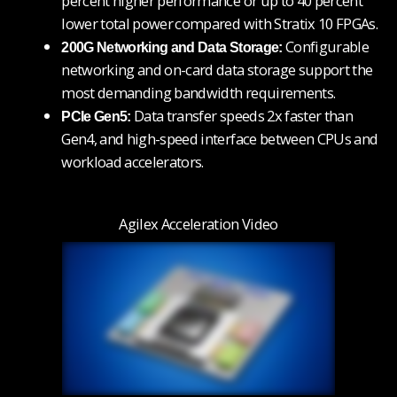
percent higher performance or up to 40 percent
lower total power
compared with Stratix 10 FPGAs.
Configurable
200G Networking and Data Storage:
networking and on-card data storage support the
most demanding bandwidth requirements.
Data transfer speeds 2x faster than
PCIe Gen5:
Gen4, and high-speed interface between CPUs and
workload accelerators.
Agilex Acceleration Video