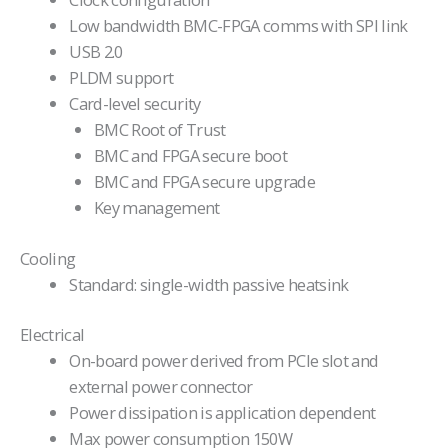
Low bandwidth BMC-FPGA comms with SPI link
USB 2.0
PLDM support
Card-level security
BMC Root of Trust
BMC and FPGA secure boot
BMC and FPGA secure upgrade
Key management
Cooling
Standard: single-width passive heatsink
Electrical
On-board power derived from PCIe slot and
external power connector
Power dissipation is application dependent
Max power consumption 150W