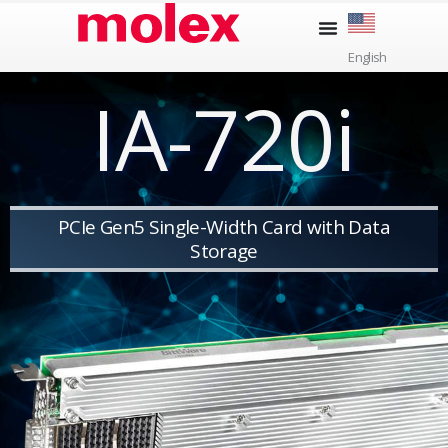
Skip
to
English
content
IA-720i
PCIe Gen5 Single-Width Card with Data
Storage