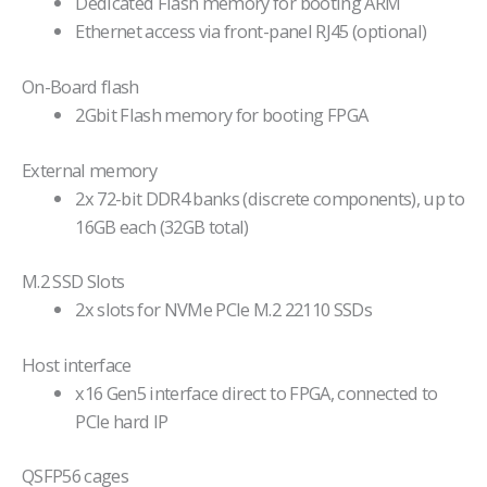
Dedicated Flash memory for booting ARM
Ethernet access via front-panel RJ45 (optional)
On-Board flash
2Gbit Flash memory for booting FPGA
External memory
2x 72-bit DDR4 banks (discrete components), up to
16GB each (32GB total)
M.2 SSD Slots
2x slots for NVMe PCIe M.2 22110 SSDs
Host interface
x16 Gen5 interface direct to FPGA, connected to
PCIe hard IP
QSFP56 cages