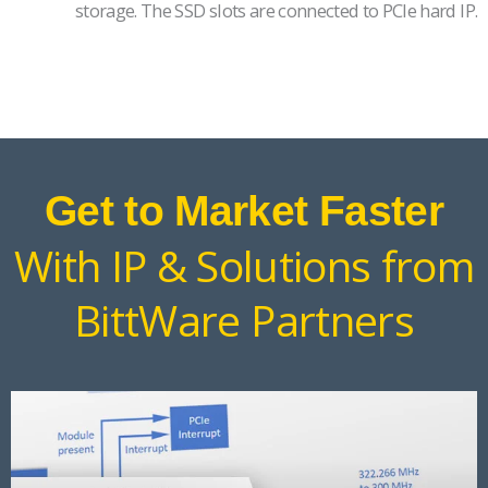
storage. The SSD slots are connected to PCIe hard IP.
Get to Market Faster
With IP & Solutions from
BittWare Partners