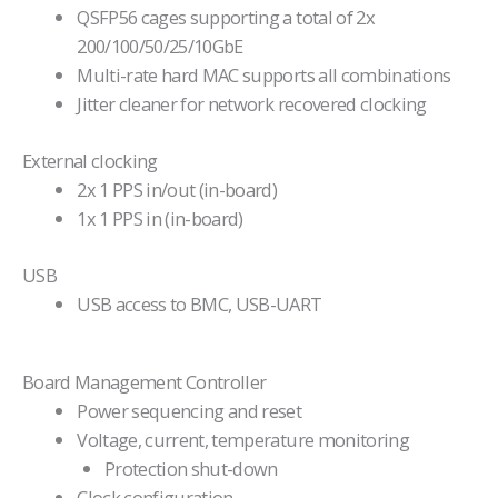
QSFP56 cages supporting a total of 2x
200/100/50/25/10GbE
Multi-rate hard MAC supports all combinations
Jitter cleaner for network recovered clocking
External clocking
2x 1 PPS in/out (in-board)
1x 1 PPS in (in-board)
USB
USB access to BMC, USB-UART
Board Management Controller
Power sequencing and reset
Voltage, current, temperature monitoring
Protection shut-down
Clock configuration