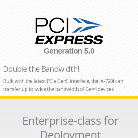
Generation 5.0
Double the Bandwidth!
Built with the latest PCIe Gen5 interface, the IA-720i can
transfer up to twice the bandwidth of Gen4 devices.
Enterprise-class for
Deployment