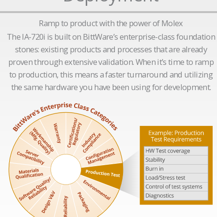
Ramp to product with the power of Molex
The IA-720i is built on BittWare’s enterprise-class foundation
stones: existing products and processes that are already
proven through extensive validation. When it’s time to ramp
to production, this means a faster turnaround and utilizing
the same hardware you have been using for development.