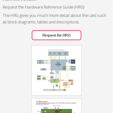
Request the Hardware Reference Guide (HRG)
The HRG gives you much more detail about the card such
as block diagrams, tables and descriptions.
Request the HRG