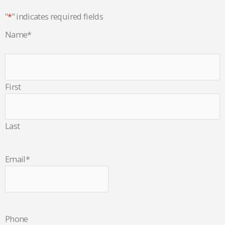
"
*
" indicates required fields
Name
*
First
Last
Email
*
Phone