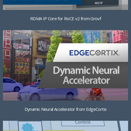
RDMA IP Core for RoCE v2 from Grovf
Dynamic Neural Accelerator from EdgeCortix