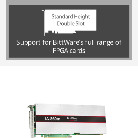
Support for BittWare’s full range of
FPGA cards