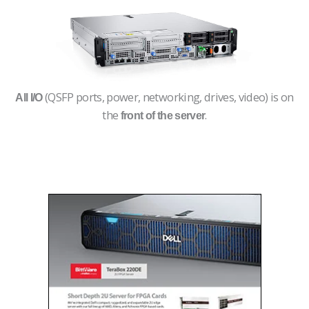
(QSFP ports, power, networking, drives, video) is on
All I/O
the
.
front of the server