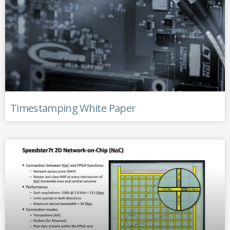
Timestamping White Paper