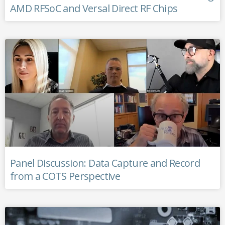
AMD RFSoC and Versal Direct RF Chips
Panel Discussion: Data Capture and Record
from a COTS Perspective