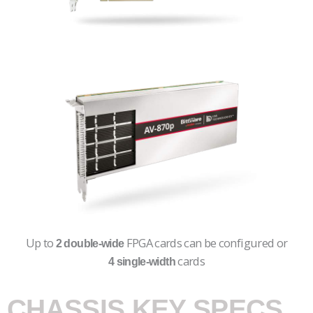
Up to
FPGA cards can be configured or
2 double-wide
cards
4 single-width
CHASSIS KEY SPECS