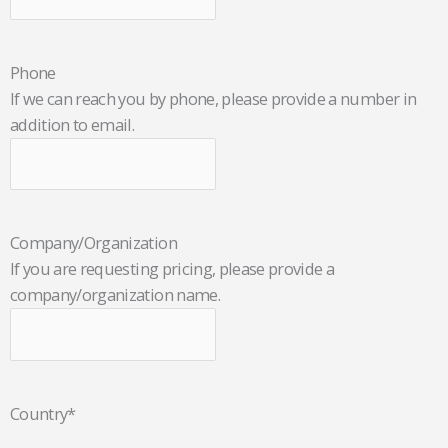
Phone
If we can reach you by phone, please provide a number in
addition to email.
Company/Organization
If you are requesting pricing, please provide a
company/organization name.
Country
*