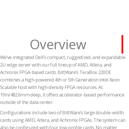
Overview
We’ve integrated Dell’s compact, ruggedized, and expandable
2U edge server with our full lineup of AMD, Altera, and
Achronix FPGA-based cards. BittWare’s TeraBox 220DE
combines a high-powered 4th or 5th Generation Intel Xeon
Scalable host with high-density FPGA resources. At
19in/482.6mm deep, it offers accelerator-based performance
outside of the data center.
Configurations include two of BittWare’s large double-width
cards using AMD, Altera, and Achronix FPGAs. The system can
also be configured with four low-profile cards. No matter