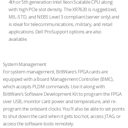
4th or 5th generation Intel Xeon Scalable CPU along
with high PCIe slot density. The XR7620 is ruggedized,
MIL-STD, and NEBS Level 3 compliant (server only) and
is ideal for telecommunications, military, and retail
applications. Dell ProSupport options are also
available.
System Management
For system management, BittWare’s FPGA cards are
equipped with a Board Management Controller (BMC),
which accepts PLDM commands. Use it along with
BittWare’s Software Development Kit to program the FPGA
over USB, monitor card power and temperature, and re-
program the onboard clocks. You’ll also be able to set points
to shut down the card when it gets too hot, access JTAG, or
access the software tools remotely.