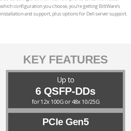
which configuration you choose, you’re getting BittWare’s
installation and support, plus options for Dell server support.
KEY FEATURES
Up to
6 QSFP-DDs
for 12x 100G or 48x 10/25G
PCIe Gen5