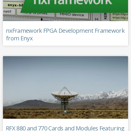
nxFramework FPGA Development Framework
from Enyx
RFX 880 and 770 Cards and Modules Featuring