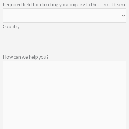
Required field for directing your inquiry to the correct team
Country
How can we help you?