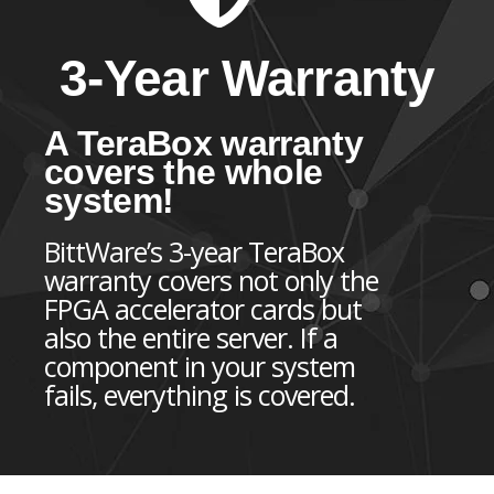
3-Year Warranty
A TeraBox warranty
covers the whole
system!
BittWare’s 3-year TeraBox
warranty covers not only the
FPGA accelerator cards but
also the entire server. If a
component in your system
fails, everything is covered.