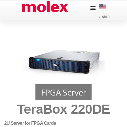
Skip
to
English
content
FPGA Server
TeraBox 220DE
2U Server for FPGA Cards