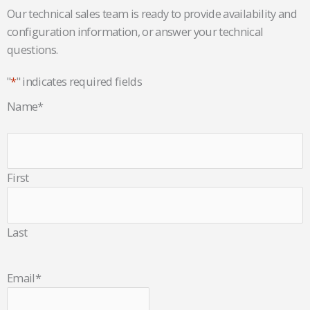
Our technical sales team is ready to provide availability and
configuration information, or answer your technical
questions.
"
*
" indicates required fields
Name
*
First
Last
Email
*