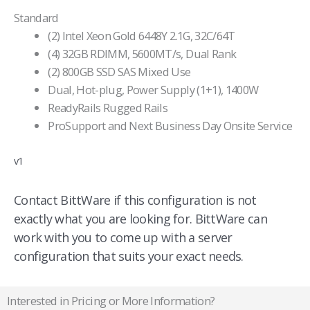
Standard
(2) Intel Xeon Gold 6448Y 2.1G, 32C/64T
(4) 32GB RDIMM, 5600MT/s, Dual Rank
(2) 800GB SSD SAS Mixed Use
Dual, Hot-plug, Power Supply (1+1), 1400W
ReadyRails Rugged Rails
ProSupport and Next Business Day Onsite Service
v1
Contact BittWare if this configuration is not
exactly what you are looking for. BittWare can
work with you to come up with a server
configuration that suits your exact needs.
Interested in Pricing or More Information?