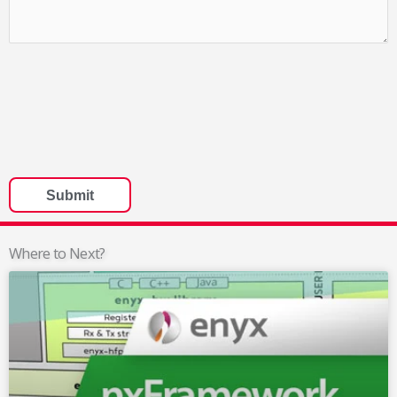
Where to Next?