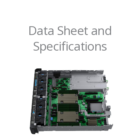
Data Sheet and
Specifications