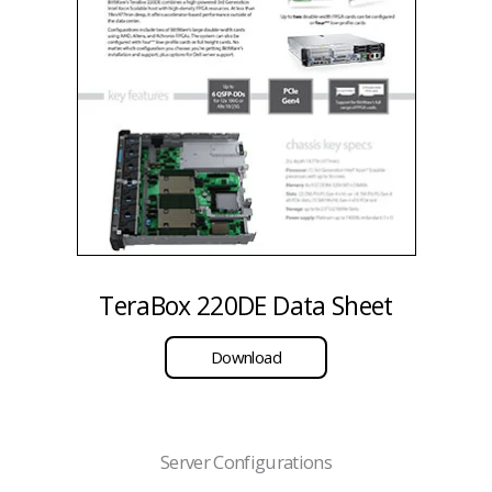
TeraBox 220DE Data Sheet
Download
Server Configurations