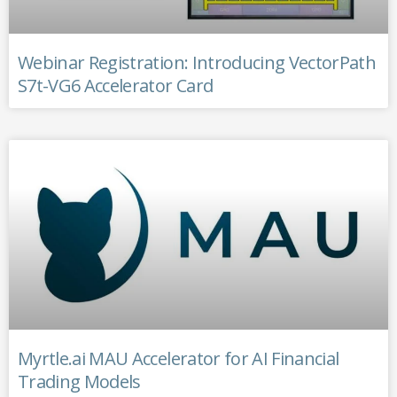
Webinar Registration: Introducing VectorPath
S7t-VG6 Accelerator Card
Myrtle.ai MAU Accelerator for AI Financial
Trading Models