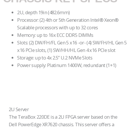
2U, depth 19in (482.6mm)
Processor: (2) 4th or 5th Generation Intel® Xeon®
Scalable processors with up to 32 cores
Memory: up to 16x ECC DDR5 DIMMs
Slots: (2) DW/FH/FL Gen 5 x16 -or- (4) SW/FH/HL Gen 5
x16 PCIe slots, (1) SW/HH/HL Gen 4 x16 PCIe slot
Storage: up to 4x 2.5” U.2 NVMe Slots
Power supply: Platinum 1400W, redundant (1+1)
2U Server
The TeraBox 220DE is a 2U FPGA server based on the
Dell PowerEdge XR7620 chassis. This server offers a