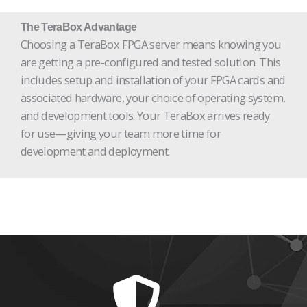
The TeraBox Advantage
Choosing a TeraBox FPGA server means knowing you
are getting a pre-configured and tested solution. This
includes setup and installation of your FPGA cards and
associated hardware, your choice of operating system,
and development tools. Your TeraBox arrives ready
for use—giving your team more time for
development and deployment.