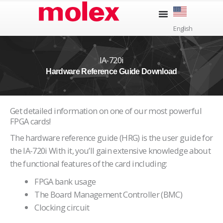
Skip
to
English
content
IA-720i
Hardware Reference Guide Download
Get detailed information on one of our most powerful
FPGA cards!
The hardware reference guide (HRG) is the user guide for
the IA-720i With it, you’ll gain extensive knowledge about
the functional features of the card including:
FPGA bank usage
The Board Management Controller (BMC)
Clocking circuit