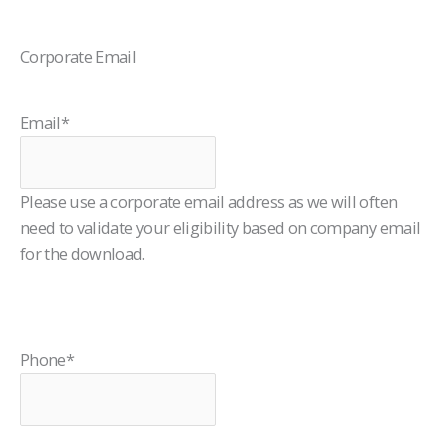
Corporate Email
Email
*
Please use a corporate email address as we will often
need to validate your eligibility based on company email
for the download.
Phone
*