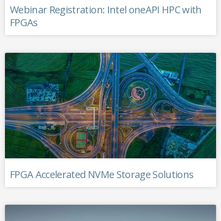
Webinar Registration: Intel oneAPI HPC with
FPGAs
FPGA Accelerated NVMe Storage Solutions