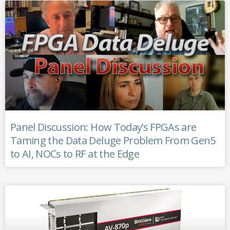
Panel Discussion: How Today’s FPGAs are
Taming the Data Deluge Problem From Gen5
to AI, NOCs to RF at the Edge