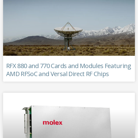
RFX 880 and 770 Cards and Modules Featuring
AMD RFSoC and Versal Direct RF Chips