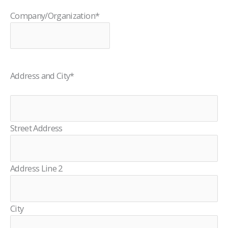
Company/Organization
*
Address and City
*
Street Address
Address Line 2
City