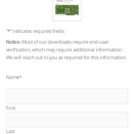
"
*
" indicates required fields
Most of our downloads require end-user
Notice:
verification, which may require additional information.
We will reach out to you as required for this information.
Name
*
First
Last