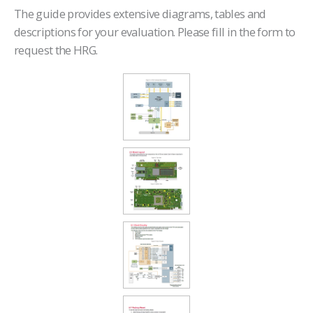
The guide provides extensive diagrams, tables and
descriptions for your evaluation. Please fill in the form to
request the HRG.