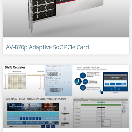
AV-870p Adaptive SoC PCIe Card