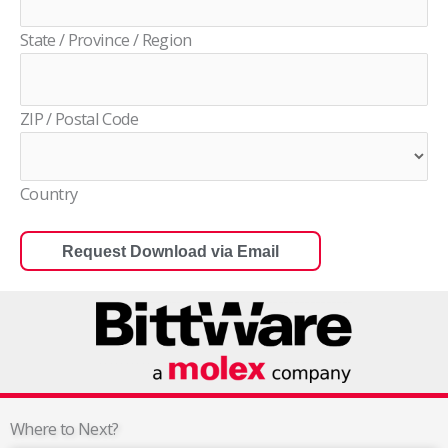
State / Province / Region
ZIP / Postal Code
Country
Where to Next?