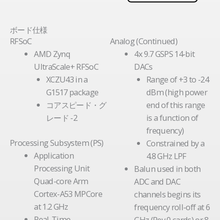
ボード仕様
RFSoC
Analog (Continued)
AMD Zynq
4x 9.7 GSPS 14-bit
UltraScale+ RFSoC
DACs
XCZU43 in a
Range of +3 to -24
G1517 package
dBm (high power
コアスピード・グ
end of this range
レード -2
is a function of
frequency)
Processing Subsystem (PS)
Constrained by a
Application
4.8 GHz LPF
Processing Unit
Balun used in both
Quad-core Arm
ADC and DAC
Cortex-A53 MPCore
channels begins its
at 1.2 GHz
frequency roll-off at 6
Real-Time
GHz (Rev 0 cards) or 8