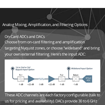
Analog Mixing, Amplification, and Filtering Options
On-Card ADCs and DACs
Choose from on-card filtering and amplification
targeting Nyquist zones, or choose “wideband” and bring
your own external filtering. Here’s the input ADC:
These ADC channels are each factory configurable (talk to
us for pricing and availability).
DACs provide 30 to 6 GHz