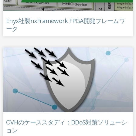
Enyx社製nxFramework FPGA開発フレームワ
ーク
OVHのケーススタディ：DDoS対策ソリューシ
ョン