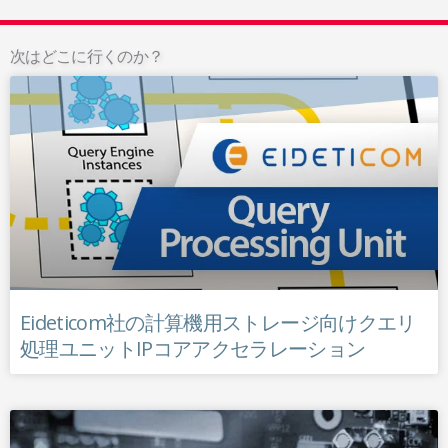
次はどこに行くのか？
Eideticom社の計算機用ストレージ向けクエリ
処理ユニットIPコアアクセラレーション