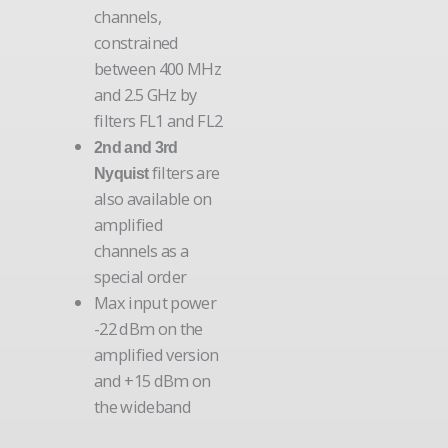
channels,
constrained
between 400 MHz
and 2.5 GHz by
filters FL1 and FL2
2nd and 3rd
filters are
Nyquist
also available on
amplified
channels as a
special order
Max input power
-22 dBm on the
amplified version
and +15 dBm on
the wideband