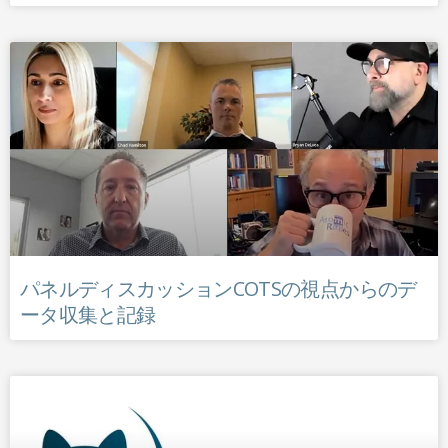
パネルディスカッションCOTSの視点からのデ
ータ収集と記録