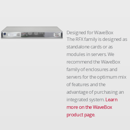
Designed for WaveBox
The RFX family is designed as
standalone cards or as
modules in servers. We
recommend the WaveBox
family of enclosures and
servers for the optimum mix
of features and the
advantage of purchasing an
integrated system.
Learn
more on the WaveBox
product page.