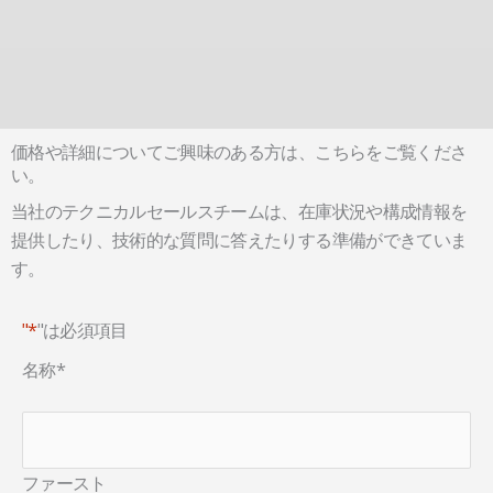
価格や詳細についてご興味のある方は、こちらをご覧くださ
い。
当社のテクニカルセールスチームは、在庫状況や構成情報を
提供したり、技術的な質問に答えたりする準備ができていま
す。
"*
"は必須項目
名称
*
ファースト