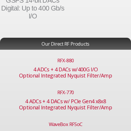
GSPS 14-bit DACs
Digital: Up to 400 Gb/s
I/O
Our Direct RF Products
RFX-880
4 ADCs + 4 DACs w/400G I/O
Optional Integrated Nyquist Filter/Amp
RFX-770
4 ADCs + 4 DACs w/ PCIe Gen4 x8x8
Optional Integrated Nyquist Filter/Amp
WaveBox RFSoC