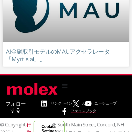
AI金融取引モデルのMAUアクセラレータ
「Myrtle.ai」。
フォロー
リンクトイン
X
ユーチューブ
する
フェイスブック
© Copyright
行
45 South Main Street, Concord, NH
Cookies
Settings