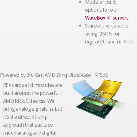
Modular build
options for our
WaveBox RF servers
Standalone-capable
using QSFPs for
digital I/O and no PCIe
Powered by 3rd Gen AMD Zynq UltraScale+ RFSoC
RFX cards and modules are
built around the powerful
AMD RFSoC devices. We
bring analog signals in, but
it’s the direct RF chip
approach that packs so
much analog and digital