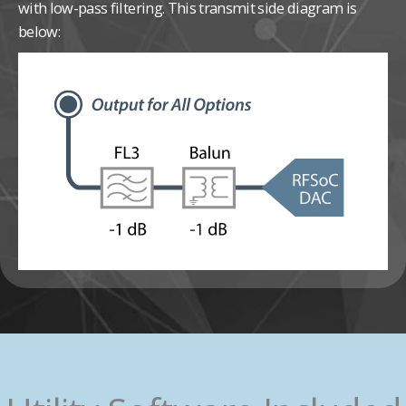
with low-pass filtering. This transmit side diagram is
below: