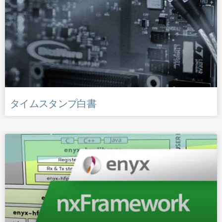
タイムスタンプ白書