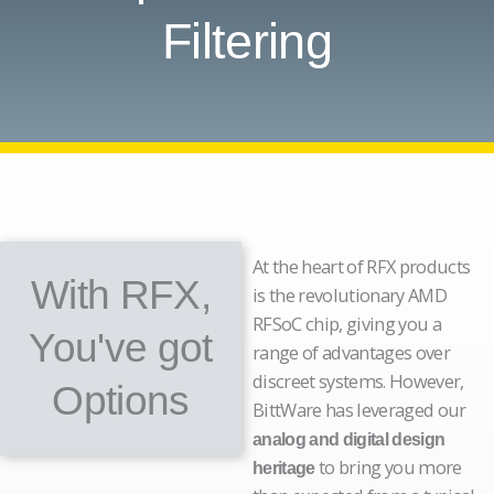
Filtering
At the heart of RFX products
With RFX,
is the revolutionary AMD
RFSoC chip, giving you a
You've got
range of advantages over
discreet systems. However,
Options
BittWare has leveraged our
analog and digital design
to bring you more
heritage