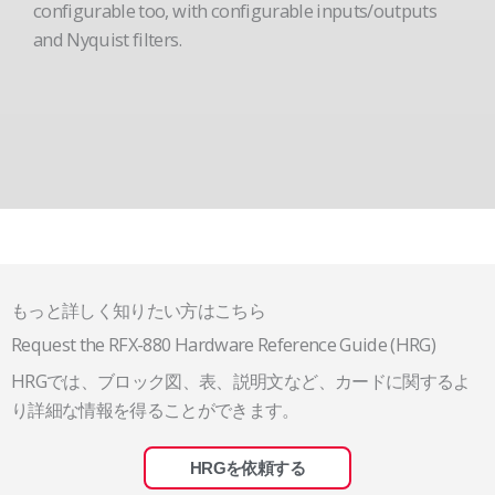
configurable too, with configurable inputs/outputs
and Nyquist filters.
もっと詳しく知りたい方はこちら
Request the RFX-880 Hardware Reference Guide (HRG)
HRGでは、ブロック図、表、説明文など、カードに関するよ
り詳細な情報を得ることができます。
HRGを依頼する