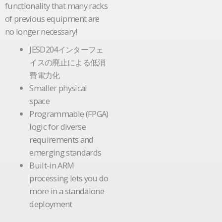
functionality that many racks
of previous equipment are
no longer necessary!
JESD204インターフェ
イスの廃止による低消
費電力化
Smaller physical
space
Programmable (FPGA)
logic for diverse
requirements and
emerging standards
Built-in ARM
processing lets you do
more in a standalone
deployment