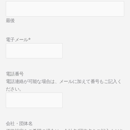
最後
電子メール
*
電話番号
電話連絡が可能な場合は、メールに加えて番号もご記入く
ださい。
会社・団体名