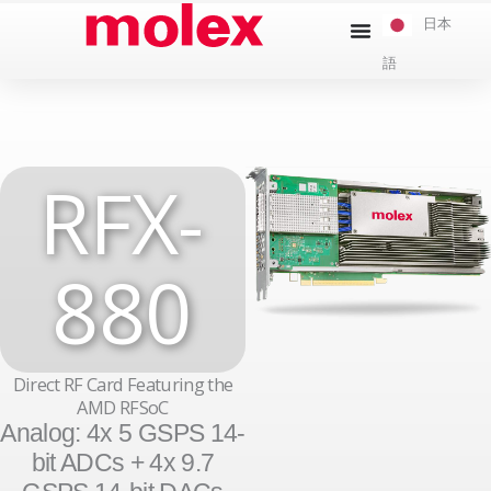
本
日本
文
語
へ
ス
キ
ッ
RFX-
プ
880
Direct RF Card Featuring the
AMD RFSoC
Analog: 4x 5 GSPS 14-
bit ADCs + 4x 9.7