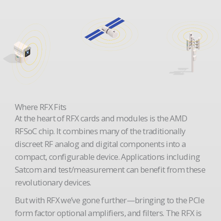
Where RFX Fits
At the heart of RFX cards and modules is the AMD
RFSoC chip. It combines many of the traditionally
discreet RF analog and digital components into a
compact, configurable device. Applications including
Satcom and test/measurement can benefit from these
revolutionary devices.
But with RFX we’ve gone further—bringing to the PCIe
form factor optional amplifiers, and filters. The RFX is