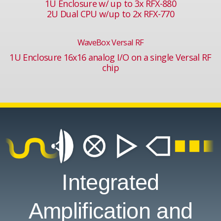
1U Enclosure w/ up to 3x RFX-880
2U Dual CPU w/up to 2x RFX-770
WaveBox Versal RF
1U Enclosure 16x16 analog I/O on a single Versal RF
chip
Integrated
Amplification and