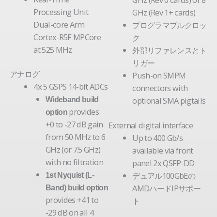
Processing Unit
GHz (Rev 1+ cards)
Dual-core Arm
プログラマブルクロッ
Cortex-R5F MPCore
ク
at 525 MHz
外部リファレンスとト
リガー
アナログ
Push-on SMPM
4x 5 GSPS 14-bit ADCs
connectors with
optional SMA pigtails
Wideband build
provides
option
+0 to -27 dB gain
External digital interface
from 50 MHz to 6
Up to 400 Gb/s
GHz (or 7.5 GHz)
available via front
with no filtration
panel 2x QSFP-DD
デュアル100GbEの
1st Nyquist (L-
AMDハードIPサポー
Band) build option
provides +41 to
ト
-29 dB on all 4