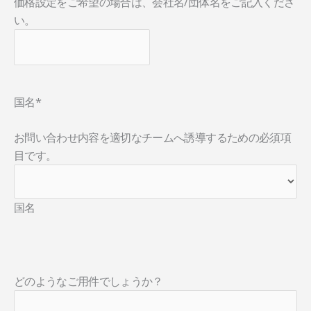
価格設定をご希望の場合は、会社名/団体名をご記入くださ
い。
国名
*
お問い合わせ内容を適切なチームへ誘導するための必須項
目です。
国名
どのようなご用件でしょうか？