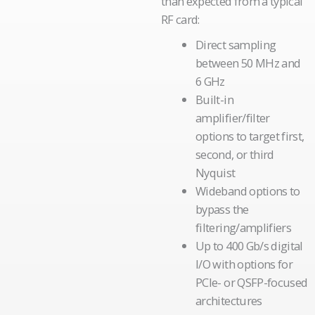
than expected from a typical
RF card:
Direct sampling
between 50 MHz and
6 GHz
Built-in
amplifier/filter
options to target first,
second, or third
Nyquist
Wideband options to
bypass the
filtering/amplifiers
Up to 400 Gb/s digital
I/O with options for
PCIe- or QSFP-focused
architectures