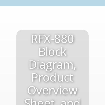
RFX-880
Block
Diagram,
Product
Overview
Sheet, and