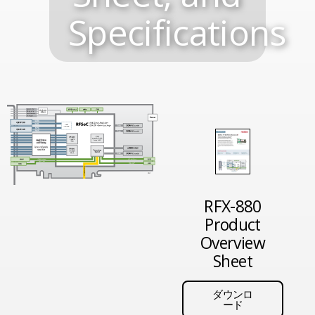
Specifications
RFX-880
Product
Overview
Sheet
ダウンロ
ード