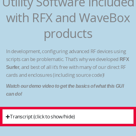
Utility Software Included
with RFX and WaveBox
products
In development, configuring advanced RF devices using
scripts can be problematic. That’s why we developed
RFX
, and best of all it’s free with many of our direct RF
Surfer
cards and enclosures (including source code)!
Watch our demo video to get the basics of what this GUI
can do!
Transcript (click to show/hide)