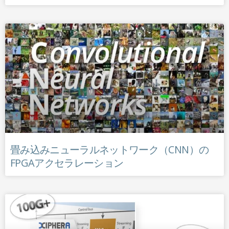
畳み込みニューラルネットワーク（CNN）の
FPGAアクセラレーション