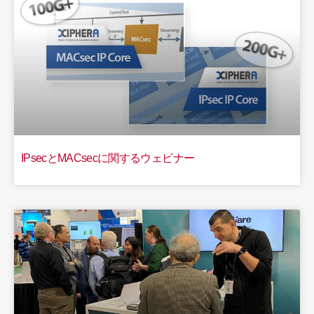
IPsecとMACsecに関するウェビナー