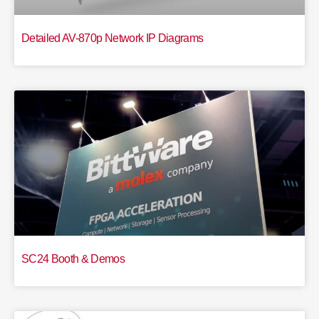
Detailed AV-870p Network IP Diagrams
SC24 Booth & Demos