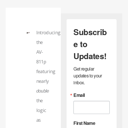
Subscrib
Introducing
e to
the
AV-
Updates!
811p
Get regular 
featuring
updates to your 
nearly
inbox.
double
Email
the
logic
as
First Name