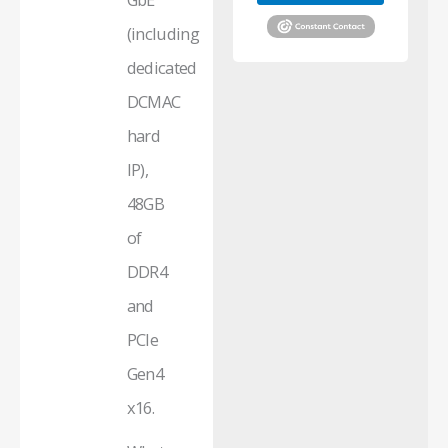
(including
dedicated
DCMAC
hard
IP),
48GB
of
DDR4
and
PCIe
Gen4
x16.