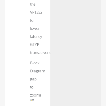
the
VP1552
for
lower-
latency
GTYP
transceivers.
Block
Diagram
(tap
to
zoom):