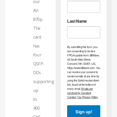
our
AV-
870p.
Last Name
The
card
has
By submitting this form, you
are consenting to receive
four
FPGA update from: BittWare,
45 South Main Street,
QSFP-
Concord, NH, 03301, US,
https://www.bittware.com. You
DDs
can revoke your consent to
receive emails at any time by
using the SafeUnsubscribe®
supporting
link, found at the bottom of
every email.
Emails are
up
serviced by Constant
Contact.
Our Privacy Policy.
to
400
Sign up!
GbE