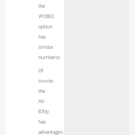
the
VP2802
option
has
similar
numbers).
Of
course,
the
AV-
870p
has
advantages