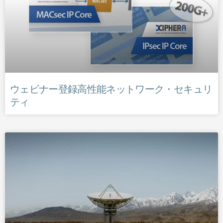
ウェビナー登録高性能ネットワーク・セキュリ
ティ