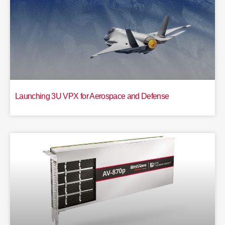
Launching 3U VPX for Aerospace and Defense