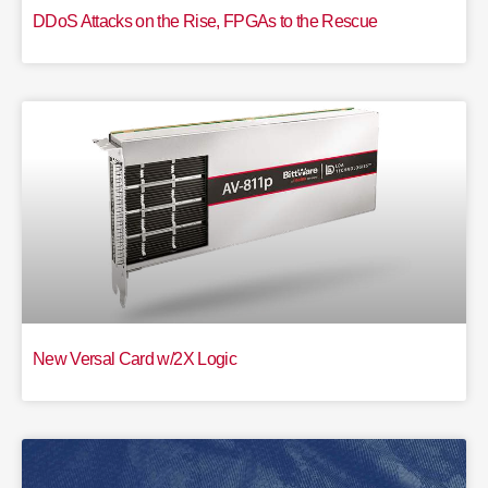
DDoS Attacks on the Rise, FPGAs to the Rescue
New Versal Card w/2X Logic