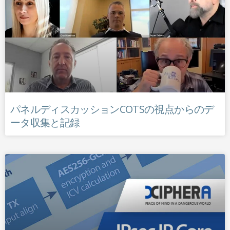
パネルディスカッションCOTSの視点からのデ
ータ収集と記録