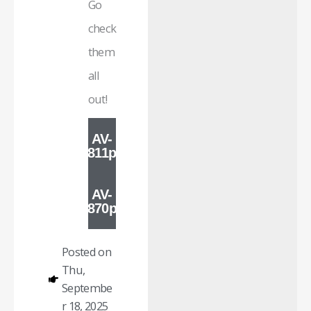
Go
check
them
all
out!
AV-
811p
AV-
870p
Posted on
Thu,
Septembe
r 18, 2025