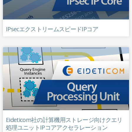
IPsecエクストリームスピードIPコア
Eideticom社の計算機用ストレージ向けクエリ
処理ユニットIPコアアクセラレーション