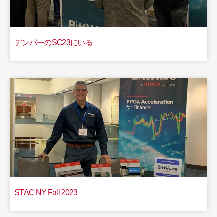
デンバーのSC23にいる
STAC NY Fall 2023