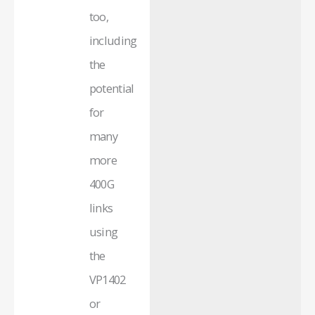
too,
including
the
potential
for
many
more
400G
links
using
the
VP1402
or