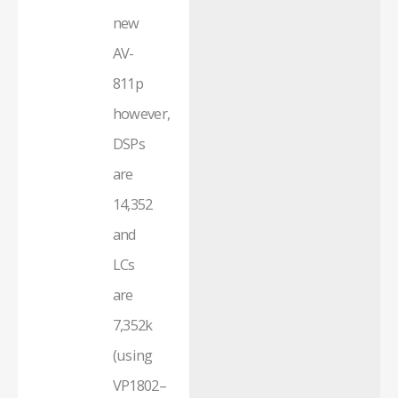
new
AV-
811p
however,
DSPs
are
14,352
and
LCs
are
7,352k
(using
VP1802–