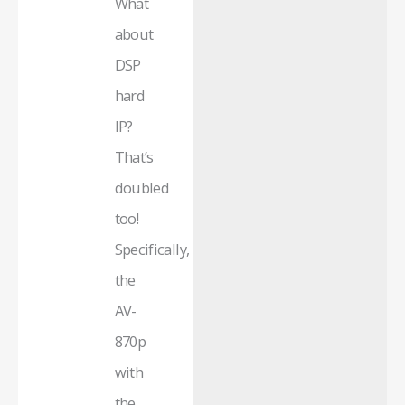
What
about
DSP
hard
IP?
That’s
doubled
too!
Specifically,
the
AV-
870p
with
the