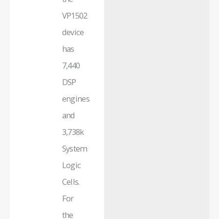
VP1502
device
has
7,440
DSP
engines
and
3,738k
System
Logic
Cells.
For
the