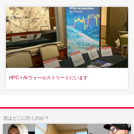
HPC + AI ウォールストリートにいます
次はどこに行くのか？