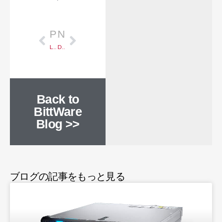
Prev
次のページ
PREVIOUS
NEXT
Launching 3U VPX for Aerospace and Defense
DDoS Attacks on the Rise, FPGAs to the Rescue
Back to
BittWare
Blog >>
ブログの記事をもっと見る