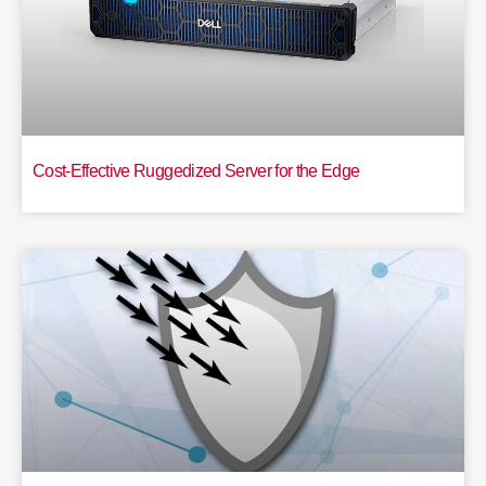
Cost-Effective Ruggedized Server for the Edge