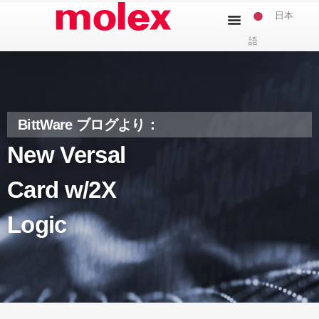
本
日本
文
語
へ
ス
キ
ッ
プ
BittWare ブログより：
New Versal
Card w/2X
Logic