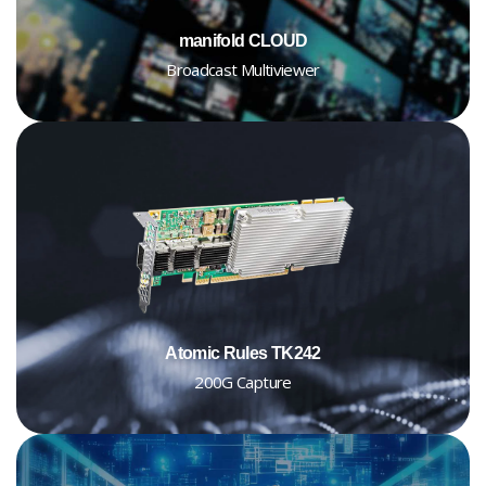
manifold CLOUD
Broadcast Multiviewer
Atomic Rules TK242
200G Capture