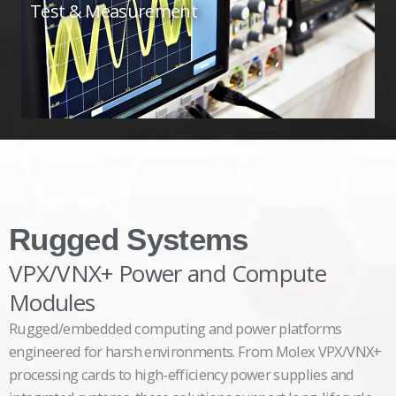
Test & Measurement
Rugged Systems
VPX/VNX+ Power and Compute
Modules
Rugged/embedded computing and power platforms
engineered for harsh environments. From Molex VPX/VNX+
processing cards to high-efficiency power supplies and