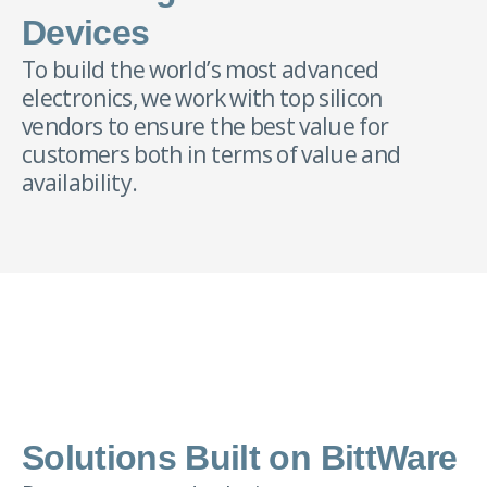
Devices
To build the world’s most advanced
electronics, we work with top silicon
vendors to ensure the best value for
customers both in terms of value and
availability.
Solutions Built on BittWare