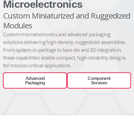
Microelectronics
Custom Miniaturized and Ruggedized
Modules
Custom
microelectronics and advanced packaging
solutions
delivering
high-density, ruggedized assemblies.
From system-in-package to bare die and 3D integration,
these capabilities enable compact, high-reliability designs
for mission-critical
applications.
Advanced
Component
Packaging
Services