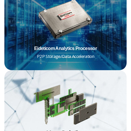
Eideticom Analytics Processor
P2P Storage/Data Acceleration