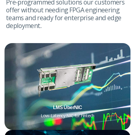
Pre-programmed solutions our customers
offer without needing FPGA engineering
teams and ready for enterprise and edge
deployment.
LMS ÜberNIC
Low-Latency NIC for Fintech