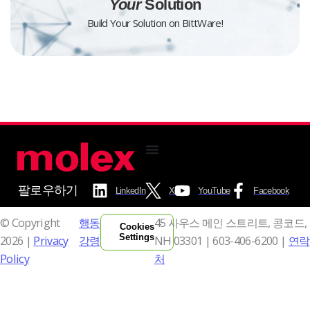
Your
Solution
Build Your Solution on BittWare!
팔로우하기
LinkedIn
X
YouTube
Facebook
© Copyright
행동
45 사우스 메인 스트리트, 콩코드,
Cookies
Settings
2026 |
Privacy
강령
NH 03301 |
603-406-6200 |
연락
Policy
처