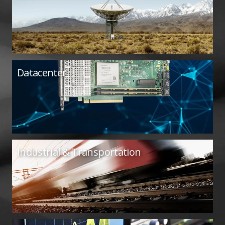
Datacenter
Industrial & Transportation