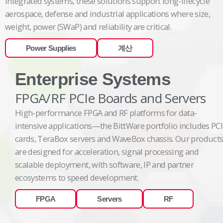
integrated systems, these solutions support long-lifecycle
aerospace, defense and industrial applications where size,
weight, power (SWaP) and reliability are critical.
Power Supplies
계산
Enterprise Systems
FPGA/RF PCIe Boards and Servers
High-performance FPGA and RF platforms for data-
intensive applications—the BittWare portfolio includes PC
cards, TeraBox servers and WaveBox chassis. Our product
are designed for acceleration, signal processing and
scalable deployment, with software, IP and partner
ecosystems to speed development.
FPGA
Servers
RF