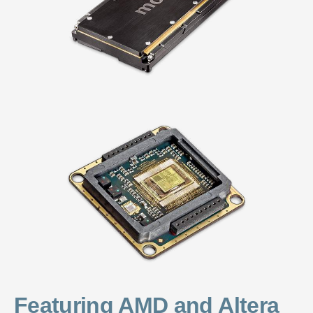
Featuring AMD and Altera