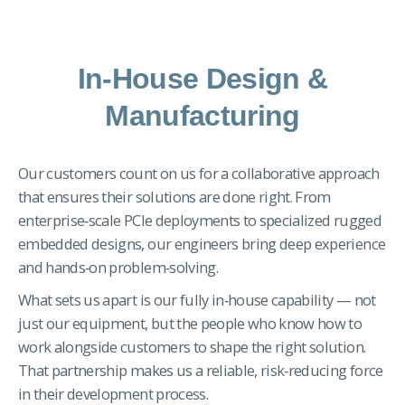
In-House Design &
Manufacturing
Our customers count on us for a collaborative approach
that ensures their solutions are done right. From
enterprise‑scale PCIe deployments to specialized rugged
embedded designs, our engineers bring deep experience
and hands‑on problem‑solving.
What sets us apart is our fully in‑house capability — not
just our equipment, but the people who know how to
work alongside customers to shape the right solution.
That partnership makes us a reliable, risk‑reducing force
in their development process.