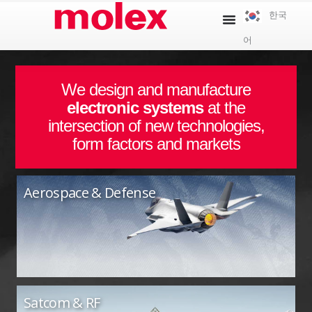
콘
한국
텐
어
츠
로
건
We design and manufacture
너
electronic systems
at the
뛰
intersection of new technologies,
기
form factors and markets
Aerospace & Defense
Satcom & RF