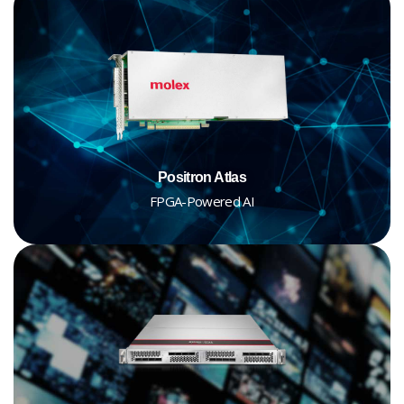
Positron Atlas
FPGA-Powered AI