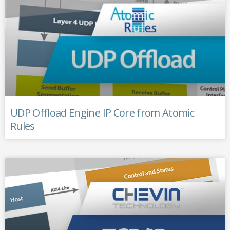
UDP Offload Engine IP Core from Atomic
Rules