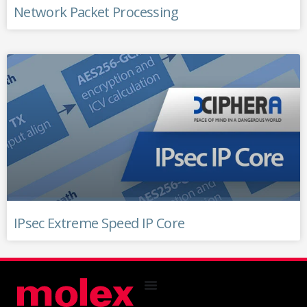
Network Packet Processing
IPsec Extreme Speed IP Core