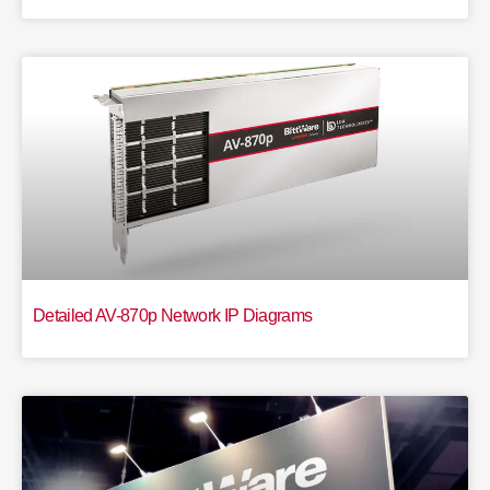
Detailed AV-870p Network IP Diagrams