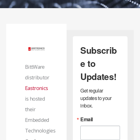
Subscrib
e to
BittWare
Updates!
distributor
Eastronics
Get regular 
updates to your 
is hosted
inbox.
their
Email
Embedded
Technologies