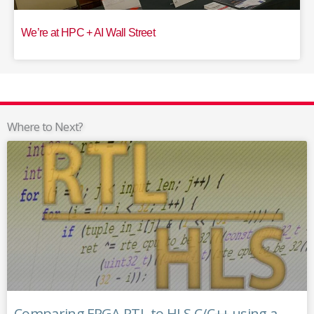
We’re at HPC + AI Wall Street
Where to Next?
Comparing FPGA RTL to HLS C/C++ using a