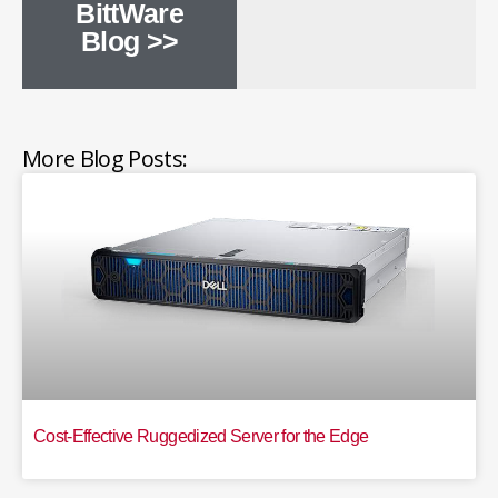
BittWare
Blog >>
More Blog Posts:
Cost-Effective Ruggedized Server for the Edge