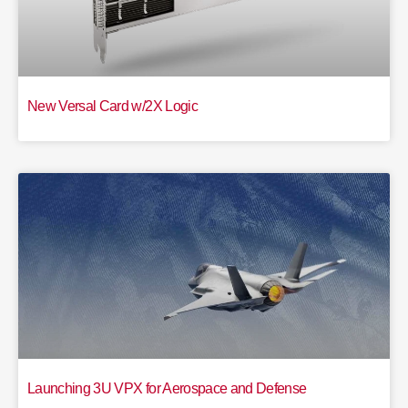
New Versal Card w/2X Logic
Launching 3U VPX for Aerospace and Defense