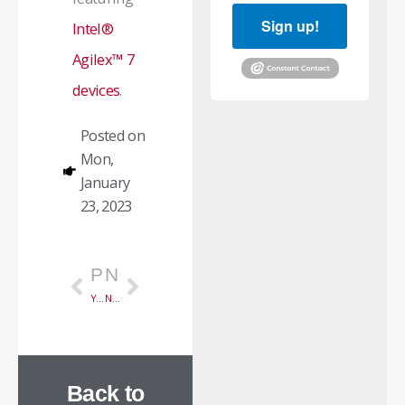
Sign up!
Intel®
Agilex™ 7
devices
.
Posted on
Mon,
January
23, 2023
Prev
Next
PREVIOUS
NEXT
Year-End Summary 2022
New 200G Capture Solution
Back to