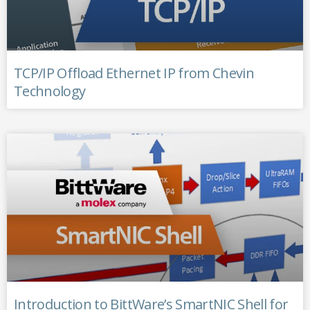
TCP/IP Offload Ethernet IP from Chevin
Technology
Introduction to BittWare’s SmartNIC Shell for