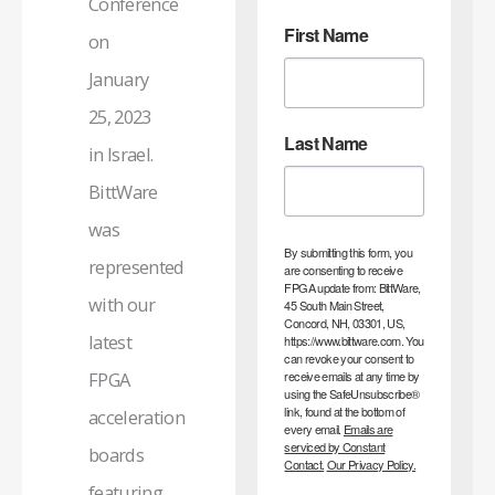
Conference
First Name
on
January
25, 2023
Last Name
in Israel.
BittWare
was
By submitting this form, you
represented
are consenting to receive
FPGA update from: BittWare,
with our
45 South Main Street,
Concord, NH, 03301, US,
latest
https://www.bittware.com. You
can revoke your consent to
receive emails at any time by
FPGA
using the SafeUnsubscribe®
link, found at the bottom of
acceleration
every email.
Emails are
serviced by Constant
boards
Contact.
Our Privacy Policy.
featuring