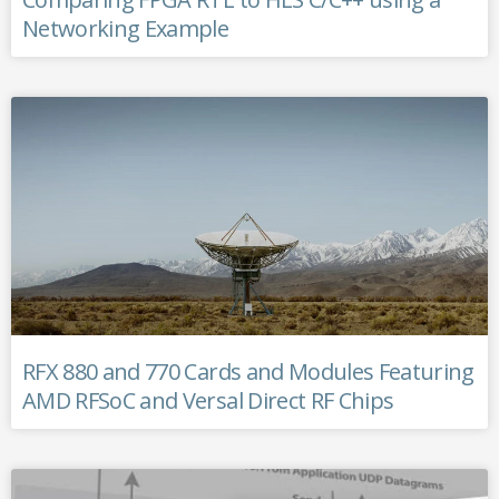
Networking Example
RFX 880 and 770 Cards and Modules Featuring
AMD RFSoC and Versal Direct RF Chips