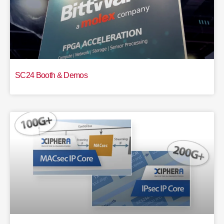
SC24 Booth & Demos