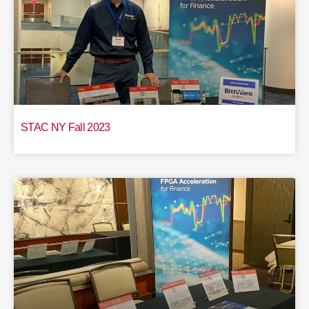
STAC NY Fall 2023