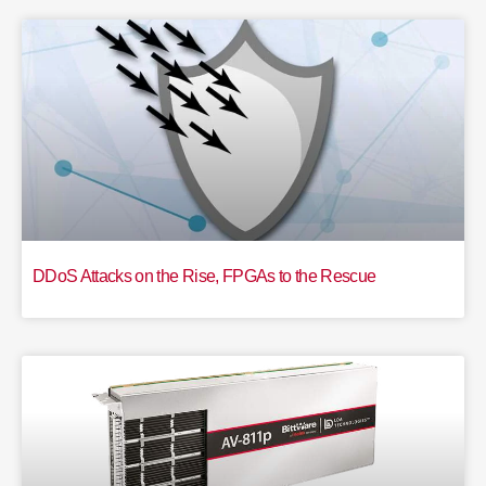
DDoS Attacks on the Rise, FPGAs to the Rescue