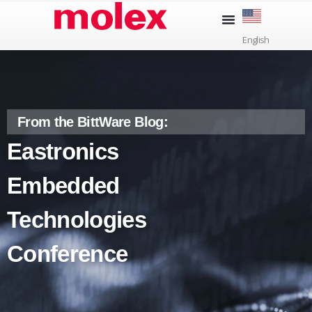
Skip
to
English
content
From the BittWare Blog:
Eastronics
Embedded
Technologies
Conference