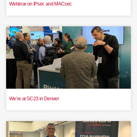
Webinar on IPsec and MACsec
We’re at SC23 in Denver