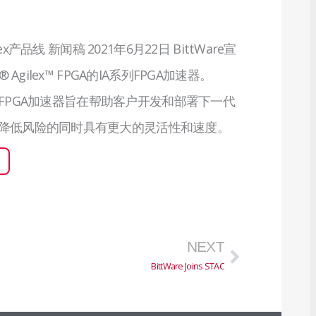
lex产品线 新闻稿 2021年6月22日 BittWare宣
 Agilex™ FPGA的IA系列FPGA加速器。
A系列FPGA加速器旨在帮助客户开发和部署下一代
降低风险的同时具有更大的灵活性和速度。
下一页
NEXT
BittWare Joins STAC