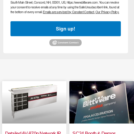
South Main Street, Concord, NH, 03301, US, https://www.bittware.com. You can revoke
your consent to receive emails at any time by using the SafeUnsubscribe® link, found at
the bottom of every email.
Emails are serviced by Constant Contact.
Our Privacy Policy.
Sign up!
Detailed AV-870p Network IP
SC24 Booth & Demos