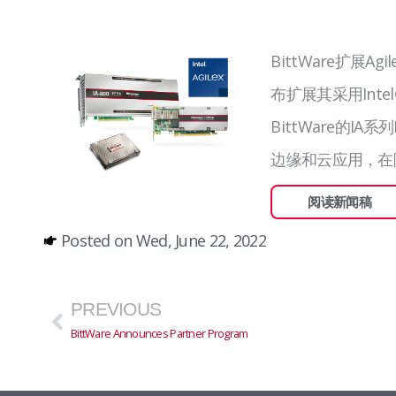
BittWare扩展Agi
布扩展其采用Intel®
BittWare的I
边缘和云应用，在
阅读新闻稿
Posted on
Wed, June 22, 2022
Prev
PREVIOUS
BittWare Announces Partner Program