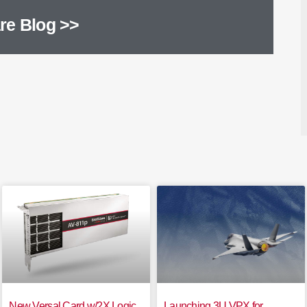
re Blog >>
New Versal Card w/2X Logic
Launching 3U VPX for