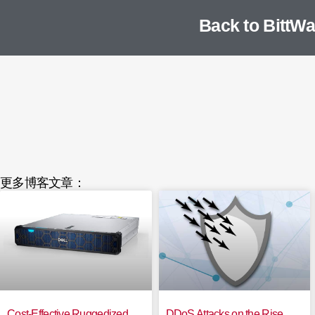
Back to BittWa
更多博客文章：
Cost-Effective Ruggedized
DDoS Attacks on the Rise,