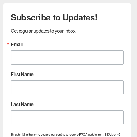
Subscribe to Updates!
Get regular updates to your inbox.
Email
First Name
Last Name
By submitting this form, you are consenting to receive FPGA update from: BittWare, 45