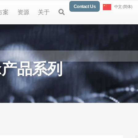
Contact Us
中文 (简体)
oducts
Open Solutions
Open Resources
Open About
Open
方案
资源
关于
lex产品系列