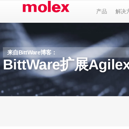
跳
Open Pr
产品
解决
到
内
容
来自BittWare博客：
BittWare扩展Agi