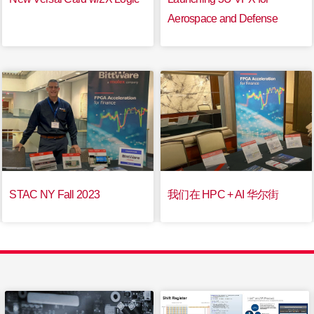
Aerospace and Defense
STAC NY Fall 2023
我们在 HPC + AI 华尔街