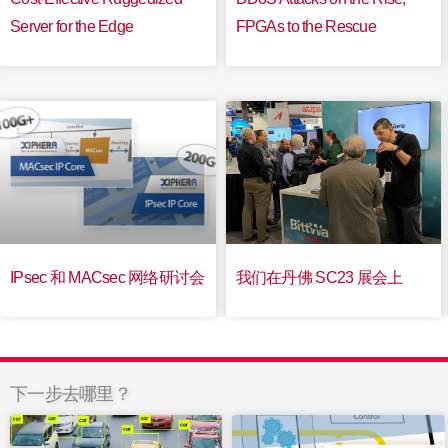
Server for the Edge
FPGAs to the Rescue
IPsec 和 MACsec 网络研讨会
我们在丹佛 SC23 展会上
下一步去哪里？