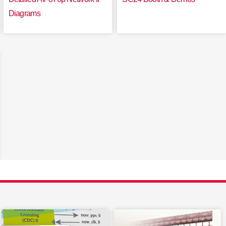
Diagrams