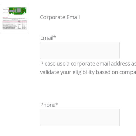
Corporate Email
Email
*
Please use a corporate email address as
validate your eligibility based on comp
Phone
*