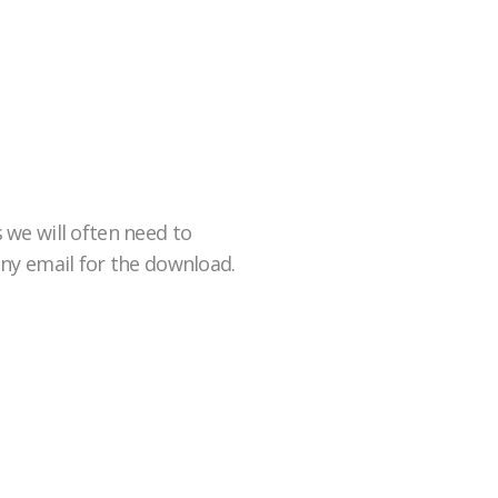
 we will often need to
any email for the download.