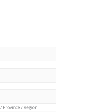
 / Province / Region