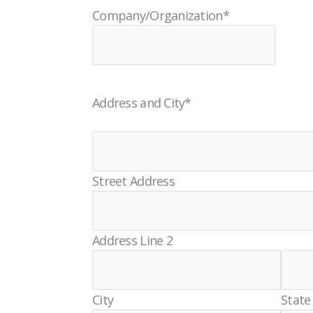
Company/Organization
*
Address and City
*
Street Address
Address Line 2
City
State