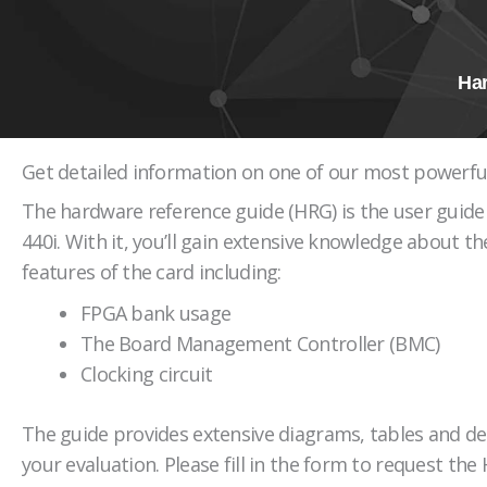
Ha
Get detailed information on one of our most powerfu
The hardware reference guide (HRG) is the user guide 
440i. With it, you’ll gain extensive knowledge about th
features of the card including:
FPGA bank usage
The Board Management Controller (BMC)
Clocking circuit
The guide provides extensive diagrams, tables and de
your evaluation. Please fill in the form to request the