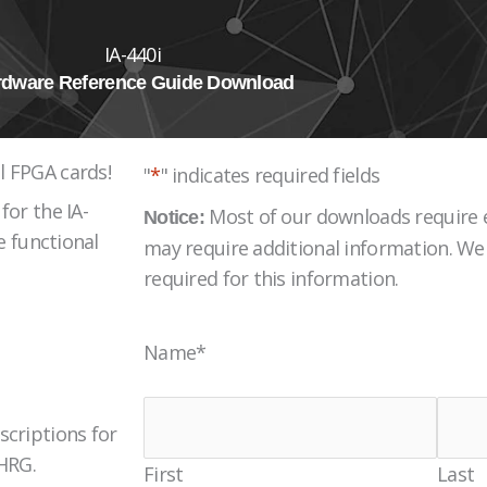
IA-440i
rdware Reference Guide Download
l FPGA cards!
"
*
" indicates required fields
for the IA-
Most of our downloads require e
Notice:
e functional
may require additional information. We 
required for this information.
Name
*
scriptions for
 HRG.
First
Last