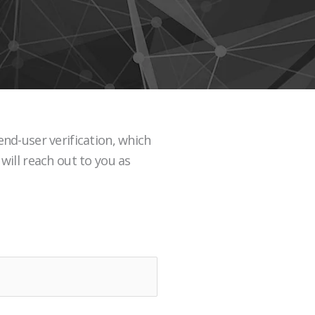
nd-user verification, which
will reach out to you as